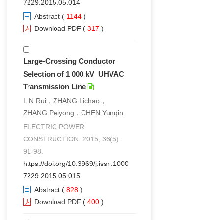
7229.2015.05.014
Abstract
(
1144
)
Download PDF
(
317
)
Large-Crossing Conductor
Selection of 1 000 kV UHVAC
Transmission Line
LIN Rui，ZHANG Lichao，
ZHANG Peiyong，CHEN Yunqin
ELECTRIC POWER
CONSTRUCTION. 2015, 36(5):
91-98.
https://doi.org/10.3969/j.issn.1000-
7229.2015.05.015
Abstract
(
828
)
Download PDF
(
400
)