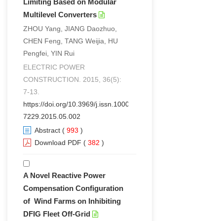
Limiting Based on Modular
Multilevel Converters
ZHOU Yang, JIANG Daozhuo,
CHEN Feng, TANG Weijia, HU
Pengfei, YIN Rui
ELECTRIC POWER
CONSTRUCTION. 2015, 36(5):
7-13.
https://doi.org/10.3969/j.issn.1000-
7229.2015.05.002
Abstract
(
993
)
Download PDF
(
382
)
A Novel Reactive Power
Compensation Configuration
of Wind Farms on Inhibiting
DFIG Fleet Off-Grid