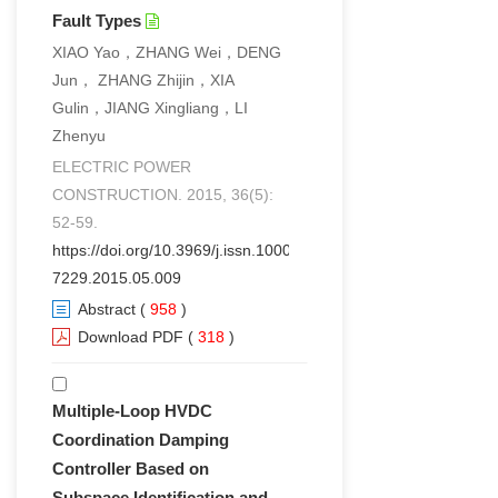
Fault Types
XIAO Yao，ZHANG Wei，DENG
Jun， ZHANG Zhijin，XIA
Gulin，JIANG Xingliang，LI
Zhenyu
ELECTRIC POWER
CONSTRUCTION. 2015, 36(5):
52-59.
https://doi.org/10.3969/j.issn.1000-
7229.2015.05.009
Abstract
(
958
)
Download PDF
(
318
)
Multiple-Loop HVDC
Coordination Damping
Controller Based on
Subspace Identification and