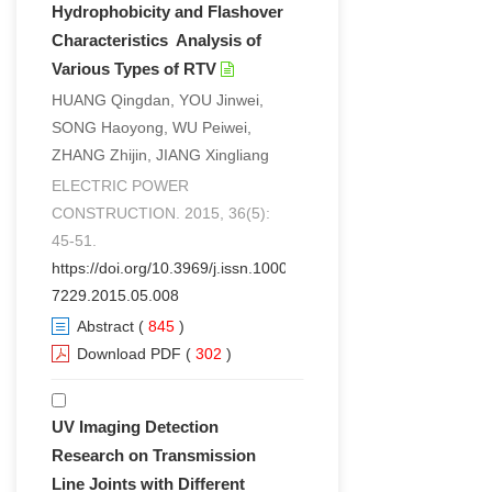
Hydrophobicity and Flashover
Characteristics Analysis of
Various Types of RTV
HUANG Qingdan, YOU Jinwei,
SONG Haoyong, WU Peiwei,
ZHANG Zhijin, JIANG Xingliang
ELECTRIC POWER
CONSTRUCTION. 2015, 36(5):
45-51.
https://doi.org/10.3969/j.issn.1000-
7229.2015.05.008
Abstract
(
845
)
Download PDF
(
302
)
UV Imaging Detection
Research on Transmission
Line Joints with Different