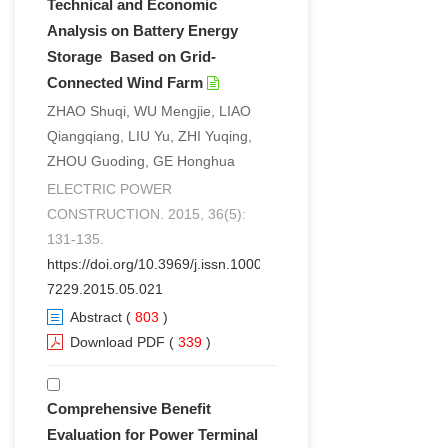
Technical and Economic
Analysis on Battery Energy
Storage Based on Grid-
Connected Wind Farm
ZHAO Shuqi, WU Mengjie, LIAO
Qiangqiang, LIU Yu, ZHI Yuqing,
ZHOU Guoding, GE Honghua
ELECTRIC POWER
CONSTRUCTION. 2015, 36(5):
131-135.
https://doi.org/10.3969/j.issn.1000-
7229.2015.05.021
Abstract
(
803
)
Download PDF
(
339
)
Comprehensive Benefit
Evaluation for Power Terminal