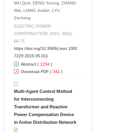
WU Qiuli, DENG Yurong, ZHANG
Wei, LIANG Junbin, LYU
Zecheng
ELECTRIC POWER
CONSTRUCTION. 2015, 36(5):
66-71.
https://doi.org/10.3969/j.issn.1000-
7229.2015.05.011
Abstract
(
1234
)
Download PDF
(
341
)
Multi-Agent Control Method
for Interconnecting
Transformer and Reactive
Power Compensation Device
in Active Distribution Network