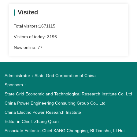
Visited
Total visitors:
1671115
Visitors of today:
3196
Now online:
77
Administrator：
State Grid Corporation of China
Sponsors：
State Grid Economic and Technological Research Institute Co. Ltd
China Power Engineering Consulting Group Co., Ltd
China Electric Power Research Institute
Editor in Chief: Zhang Quan
Associate Editor-in-Chief:KANG Chongqing, BI Tianshu, LI Hui