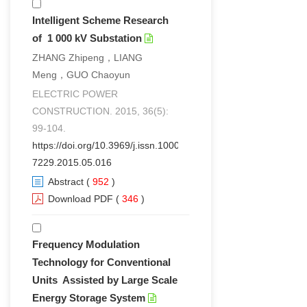
Intelligent Scheme Research
of 1 000 kV Substation
ZHANG Zhipeng，LIANG
Meng，GUO Chaoyun
ELECTRIC POWER
CONSTRUCTION. 2015, 36(5):
99-104.
https://doi.org/10.3969/j.issn.1000-
7229.2015.05.016
Abstract
(
952
)
Download PDF
(
346
)
Frequency Modulation
Technology for Conventional
Units Assisted by Large Scale
Energy Storage System