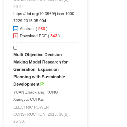
20-24.
https://doi.org/10.3969/j.issn.1000-
7229.2015.05.004
Abstract
(
966
)
Download PDF
(
343
)
Multi-Objective Decision
Making Model Research for
Generation Expansion
Planning with Sustainable
Development
YUAN Zhaoxiang, KONG
Xiangyu, CUI Kai
ELECTRIC POWER
CONSTRUCTION. 2015, 36(5):
25-30.