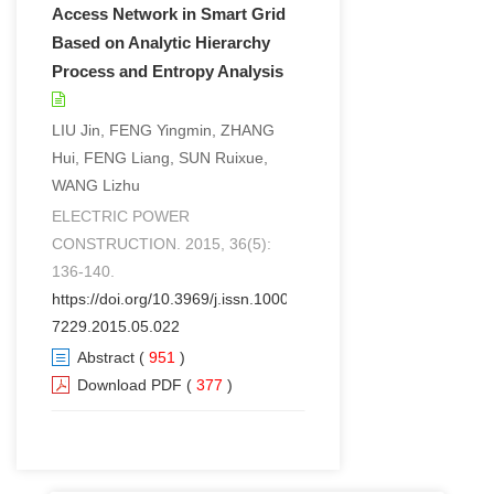
Access Network in Smart Grid
Based on Analytic Hierarchy
Process and Entropy Analysis
LIU Jin, FENG Yingmin, ZHANG
Hui, FENG Liang, SUN Ruixue,
WANG Lizhu
ELECTRIC POWER
CONSTRUCTION. 2015, 36(5):
136-140.
https://doi.org/10.3969/j.issn.1000-
7229.2015.05.022
Abstract
(
951
)
Download PDF
(
377
)