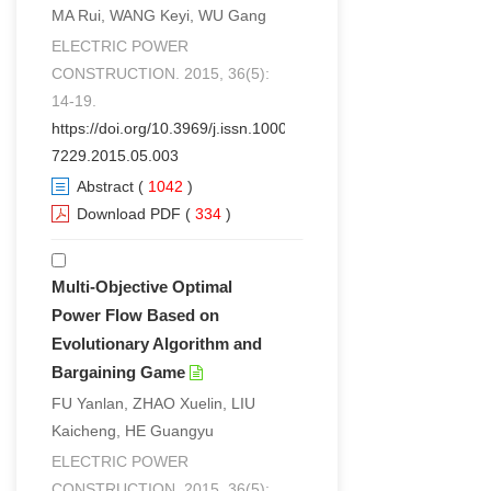
MA Rui, WANG Keyi, WU Gang
ELECTRIC POWER
CONSTRUCTION. 2015, 36(5):
14-19.
https://doi.org/10.3969/j.issn.1000-
7229.2015.05.003
Abstract
(
1042
)
Download PDF
(
334
)
Multi-Objective Optimal
Power Flow Based on
Evolutionary Algorithm and
Bargaining Game
FU Yanlan, ZHAO Xuelin, LIU
Kaicheng, HE Guangyu
ELECTRIC POWER
CONSTRUCTION. 2015, 36(5):