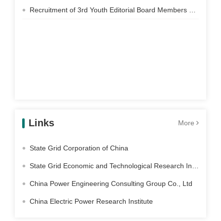
Recruitment of 3rd Youth Editorial Board Members of Electric Power Construction
Links
More
State Grid Corporation of China
State Grid Economic and Technological Research Institute Co. Ltd
China Power Engineering Consulting Group Co., Ltd
China Electric Power Research Institute