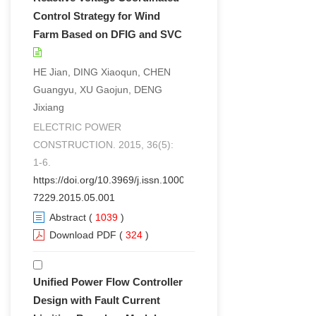
Control Strategy for Wind
Farm Based on DFIG and SVC
HE Jian, DING Xiaoqun, CHEN
Guangyu, XU Gaojun, DENG
Jixiang
ELECTRIC POWER
CONSTRUCTION. 2015, 36(5):
1-6.
https://doi.org/10.3969/j.issn.1000-
7229.2015.05.001
Abstract
(
1039
)
Download PDF
(
324
)
Unified Power Flow Controller
Design with Fault Current