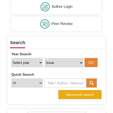
Author Login
Peer Review
Search
Year Search
Quick Search
Advanced search