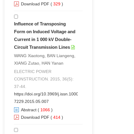
Download PDF
(
329
)
Influence of Transposing
Form on Induced Voltage and
Current in 1 000 kV Double-
Circuit Transmission Lines
WANG Xiaotong, BAN Liangeng,
XIANG Zutao, HAN Yanan
ELECTRIC POWER
CONSTRUCTION. 2015, 36(5):
37-44.
https://doi.org/10.3969/j.issn.1000-
7229.2015.05.007
Abstract
(
1066
)
Download PDF
(
414
)