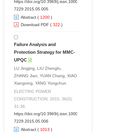
https://doi.org/10.3969/j.issn.1000-
7229.2015.05.005
Abstract
(
1200
)
Download PDF
(
322
)
Failure Analysis and
Protection Strategy for MMC-
UPQC
LU Jingjing, LIU Zhengfu,
ZHANG Jian, YUAN Chang, XIAO
Xiangning, YANG Yongchun
ELECTRIC POWER
CONSTRUCTION. 2015, 36(5):
31-36.
https://doi.org/10.3969/j.issn.1000-
7229.2015.05.006
Abstract
(
1013
)