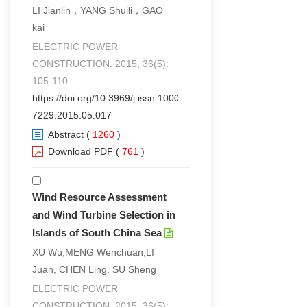
LI Jianlin，YANG Shuili，GAO
kai
ELECTRIC POWER
CONSTRUCTION. 2015, 36(5):
105-110.
https://doi.org/10.3969/j.issn.1000-
7229.2015.05.017
Abstract
(
1260
)
Download PDF
(
761
)
Wind Resource Assessment
and Wind Turbine Selection in
Islands of South China Sea
XU Wu,MENG Wenchuan,LI
Juan, CHEN Ling, SU Sheng
ELECTRIC POWER
CONSTRUCTION. 2015, 36(5):