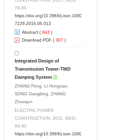
CONSTRUCTION. 2015, 36(5):
78-83.
https://doi.org/10.3969/j.issn.1000-
7229.2015.05.013
Abstract
(
843
)
Download PDF
(
307
)
Integrated Design of
Transmission Tower-TMD
Damping System
ZHANG Peng, LI Hongnan,
SONG Gangbing, ZHANG
Zhuoqun
ELECTRIC POWER
CONSTRUCTION. 2015, 36(5):
84-90.
https://doi.org/10.3969/j.issn.1000-