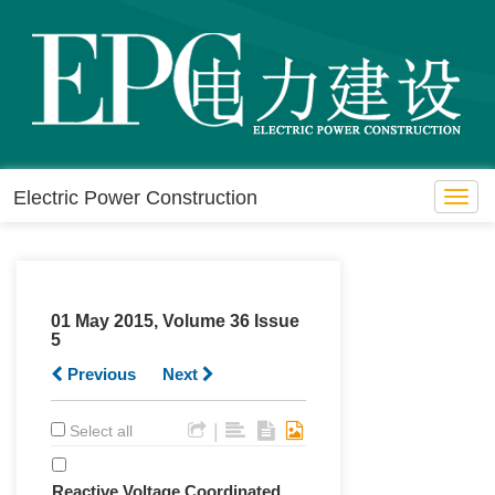
Electric Power Construction
Toggl
navig
01 May 2015, Volume 36 Issue
5
Previous
Next
|
Select all
Reactive Voltage Coordinated