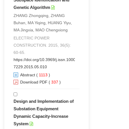
Genetic Algorithm
ZHANG Zhongqing, ZHANG
Buhan, MA Yiqing, HUANG Yiyu,
MA Jingxia, MAO Chengxiong
ELECTRIC POWER
CONSTRUCTION. 2015, 36(5):
60-65.
https://doi.org/10.3969/j.issn.1000-
7229.2015.05.010
Abstract
(
1113
)
Download PDF
(
337
)
Design and Implementation of
Substation Equipment
Dynamic Capacity-Increase
System