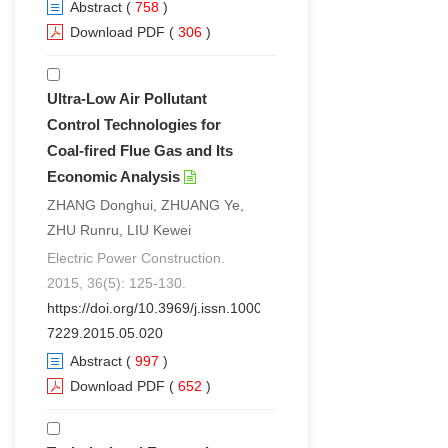
Abstract
(
758
)
Download PDF
(
306
)
Ultra-Low Air Pollutant
Control Technologies for
Coal-fired Flue Gas and Its
Economic Analysis
ZHANG Donghui, ZHUANG Ye,
ZHU Runru, LIU Kewei
Electric Power Construction.
2015, 36(5): 125-130.
https://doi.org/10.3969/j.issn.1000-
7229.2015.05.020
Abstract
(
997
)
Download PDF
(
652
)