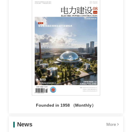
Founded in 1958 （Monthly）
News
More