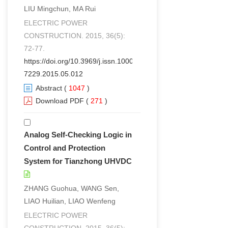
LIU Mingchun, MA Rui
ELECTRIC POWER
CONSTRUCTION. 2015, 36(5):
72-77.
https://doi.org/10.3969/j.issn.1000-
7229.2015.05.012
Abstract
(
1047
)
Download PDF
(
271
)
Analog Self-Checking Logic in
Control and Protection
System for Tianzhong UHVDC
ZHANG Guohua, WANG Sen,
LIAO Huilian, LIAO Wenfeng
ELECTRIC POWER