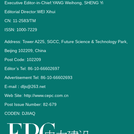
Executive Editor-in-Chief:YANG Weihong, SHENG Yi
Editorial Director:WEI Xihui
CN: 11-2583/TM
ISSN: 1000-7229
Address: Tower A225, SGCC, Future Science & Technology Park,
Beijing 102209, China
Post Code: 102209
Editor’s Tel: 86-10-66602697
Advertisement Tel: 86-10-66602693
E-mail：dljs@263.net
Web Site: http://www.cepc.com.cn
Post Issue Number: 82-679
CODEN: DJIIAQ