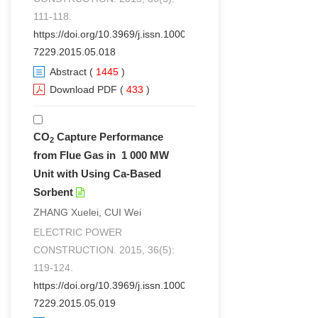
111-118.
https://doi.org/10.3969/j.issn.1000-
7229.2015.05.018
Abstract
(
1445
)
Download PDF
(
433
)
CO
Capture Performance
2
from Flue Gas in 1 000 MW
Unit with Using Ca-Based
Sorbent
ZHANG Xuelei, CUI Wei
ELECTRIC POWER
CONSTRUCTION. 2015, 36(5):
119-124.
https://doi.org/10.3969/j.issn.1000-
7229.2015.05.019