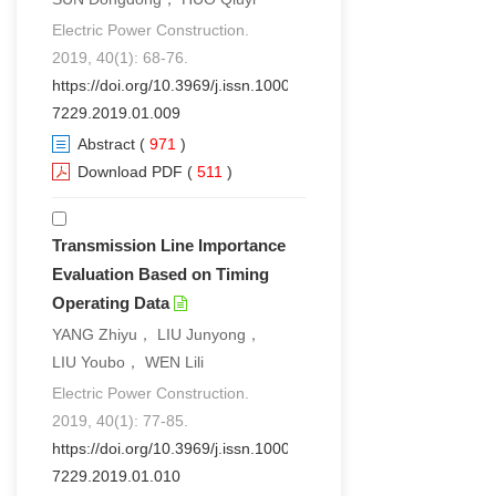
Electric Power Construction.
2019, 40(1): 68-76.
https://doi.org/10.3969/j.issn.1000-
7229.2019.01.009
Abstract
(
971
)
Download PDF
(
511
)
Transmission Line Importance
Evaluation Based on Timing
Operating Data
YANG Zhiyu， LIU Junyong，
LIU Youbo， WEN Lili
Electric Power Construction.
2019, 40(1): 77-85.
https://doi.org/10.3969/j.issn.1000-
7229.2019.01.010