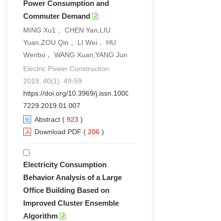
Power Consumption and
Commuter Demand
MING Xu1， CHEN Yan,LIU
Yuan,ZOU Qin， LI Wei， HU
Wenbo， WANG Xuan,YANG Jun
Electric Power Construction.
2019, 40(1): 49-59.
https://doi.org/10.3969/j.issn.1000-
7229.2019.01.007
Abstract
(
923
)
Download PDF
(
206
)
Electricity Consumption
Behavior Analysis of a Large
Office Building Based on
Improved Cluster Ensemble
Algorithm