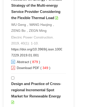
Strategy of the Multi-energy
Service Provider Considering
the Flexible Thermal Load
WU Geng，WANG Haojing，
ZENG Bo，ZEGN Ming
Electric Power Construction.
2019, 40(1): 1-10.
https://doi.org/10.3969/j.issn.1000-
7229.2019.01.001
Abstract
(
879
)
Download PDF
(
349
)
Design and Practice of Cross-
regional Incremental Spot
Market for Renewable Energy