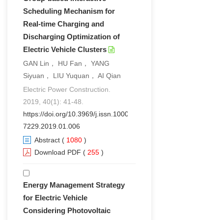
Scheduling Mechanism for
Real-time Charging and
Discharging Optimization of
Electric Vehicle Clusters
GAN Lin， HU Fan， YANG
Siyuan， LIU Yuquan， AI Qian
Electric Power Construction.
2019, 40(1): 41-48.
https://doi.org/10.3969/j.issn.1000-
7229.2019.01.006
Abstract
(
1080
)
Download PDF
(
255
)
Energy Management Strategy
for Electric Vehicle
Considering Photovoltaic