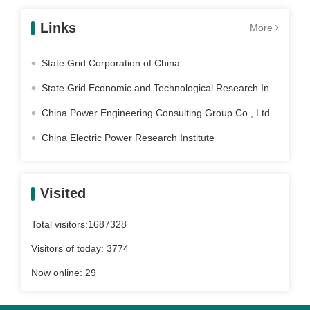
Links
More
State Grid Corporation of China
State Grid Economic and Technological Research Institute Co. Ltd
China Power Engineering Consulting Group Co., Ltd
China Electric Power Research Institute
Visited
Total visitors:
1687328
Visitors of today:
3774
Now online:
29