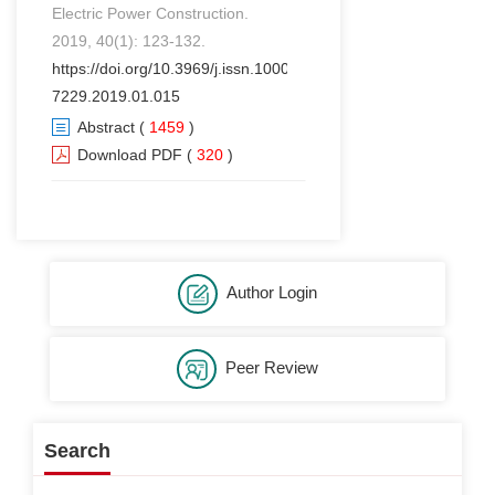
Electric Power Construction.
2019, 40(1): 123-132.
https://doi.org/10.3969/j.issn.1000-
7229.2019.01.015
Abstract
(
1459
)
Download PDF
(
320
)
Author Login
Peer Review
Search