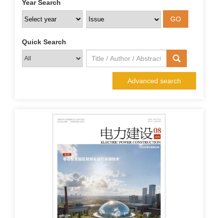
Year Search
Quick Search
Advanced search