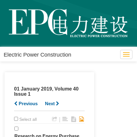
Electric Power Construction
Toggl
navig
01 January 2019, Volume 40
Issue 1
Previous
Next
|
Select all
Research on Energy Purchase