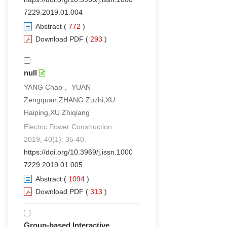
7229.2019.01.004
Abstract
(
772
)
Download PDF
(
293
)
null
YANG Chao， YUAN
Zengquan,ZHANG Zuzhi,XU
Haiping,XU Zhiqiang
Electric Power Construction.
2019, 40(1): 35-40.
https://doi.org/10.3969/j.issn.1000-
7229.2019.01.005
Abstract
(
1094
)
Download PDF
(
313
)
Group-based Interactive