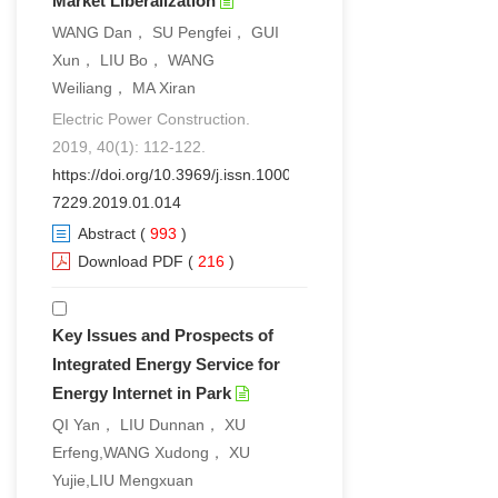
Market Liberalization
WANG Dan， SU Pengfei， GUI
Xun， LIU Bo， WANG
Weiliang， MA Xiran
Electric Power Construction.
2019, 40(1): 112-122.
https://doi.org/10.3969/j.issn.1000-
7229.2019.01.014
Abstract
(
993
)
Download PDF
(
216
)
Key Issues and Prospects of
Integrated Energy Service for
Energy Internet in Park
QI Yan， LIU Dunnan， XU
Erfeng,WANG Xudong， XU
Yujie,LIU Mengxuan