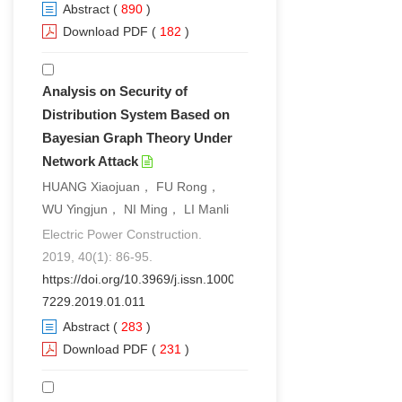
Abstract
(
890
)
Download PDF
(
182
)
Analysis on Security of
Distribution System Based on
Bayesian Graph Theory Under
Network Attack
HUANG Xiaojuan， FU Rong，
WU Yingjun， NI Ming， LI Manli
Electric Power Construction.
2019, 40(1): 86-95.
https://doi.org/10.3969/j.issn.1000-
7229.2019.01.011
Abstract
(
283
)
Download PDF
(
231
)