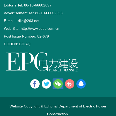
Editor’s Tel: 86-10-66602697
Advertisement Tel: 86-10-66602693
E-mail：dljs@263.net
Web Site: http://www.cepc.com.cn
Post Issue Number: 82-679
CODEN: DJIIAQ
Website Copyright © Editorial Department of Electric Power
Construction.