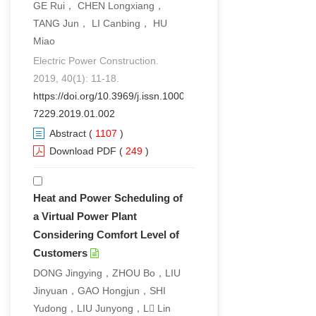
GE Rui， CHEN Longxiang，
TANG Jun， LI Canbing， HU
Miao
Electric Power Construction.
2019, 40(1): 11-18.
https://doi.org/10.3969/j.issn.1000-
7229.2019.01.002
Abstract
(
1107
)
Download PDF
(
249
)
Heat and Power Scheduling of
a Virtual Power Plant
Considering Comfort Level of
Customers
DONG Jingying，ZHOU Bo，LIU
Jinyuan，GAO Hongjun，SHI
Yudong，LIU Junyong，L Lin