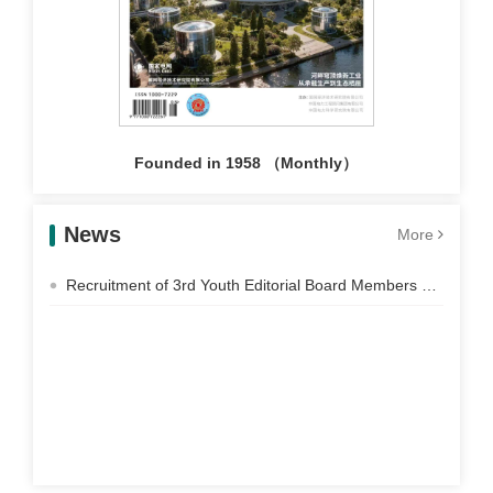
Founded in 1958 （Monthly）
News
More
Recruitment of 3rd Youth Editorial Board Members of Electric Power Construction