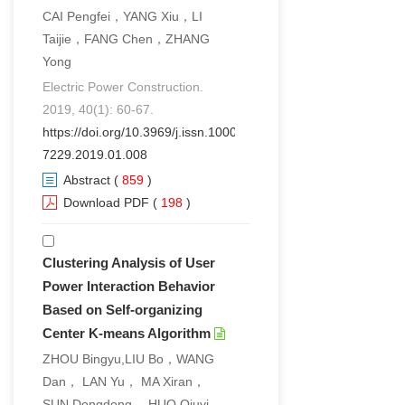
CAI Pengfei，YANG Xiu，LI
Taijie，FANG Chen，ZHANG
Yong
Electric Power Construction.
2019, 40(1): 60-67.
https://doi.org/10.3969/j.issn.1000-
7229.2019.01.008
Abstract
(
859
)
Download PDF
(
198
)
Clustering Analysis of User
Power Interaction Behavior
Based on Self-organizing
Center K-means Algorithm
ZHOU Bingyu,LIU Bo，WANG
Dan， LAN Yu， MA Xiran，
SUN Dongdong， HUO Qiuyi