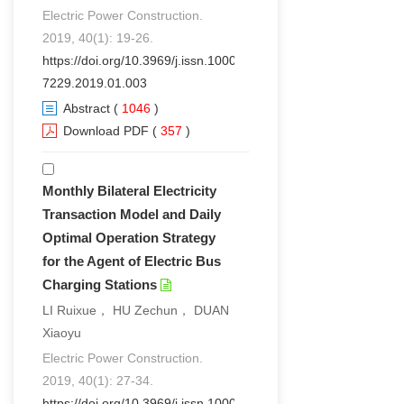
Electric Power Construction.
2019, 40(1): 19-26.
https://doi.org/10.3969/j.issn.1000-
7229.2019.01.003
Abstract
(
1046
)
Download PDF
(
357
)
Monthly Bilateral Electricity
Transaction Model and Daily
Optimal Operation Strategy
for the Agent of Electric Bus
Charging Stations
LI Ruixue， HU Zechun， DUAN
Xiaoyu
Electric Power Construction.
2019, 40(1): 27-34.
https://doi.org/10.3969/j.issn.1000-