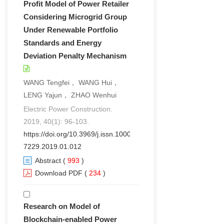
Profit Model of Power Retailer
Considering Microgrid Group
Under Renewable Portfolio
Standards and Energy
Deviation Penalty Mechanism
WANG Tengfei， WANG Hui，
LENG Yajun， ZHAO Wenhui
Electric Power Construction.
2019, 40(1): 96-103.
https://doi.org/10.3969/j.issn.1000-
7229.2019.01.012
Abstract
(
993
)
Download PDF
(
234
)
Research on Model of
Blockchain-enabled Power