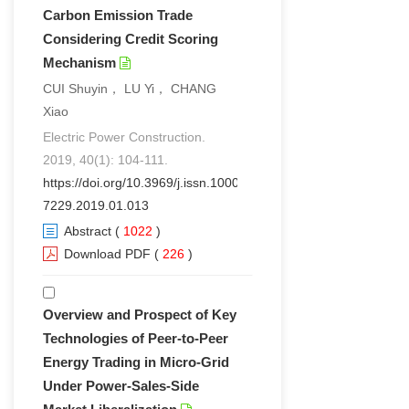
Carbon Emission Trade
Considering Credit Scoring
Mechanism
CUI Shuyin， LU Yi， CHANG
Xiao
Electric Power Construction.
2019, 40(1): 104-111.
https://doi.org/10.3969/j.issn.1000-
7229.2019.01.013
Abstract
(
1022
)
Download PDF
(
226
)
Overview and Prospect of Key
Technologies of Peer-to-Peer
Energy Trading in Micro-Grid
Under Power-Sales-Side