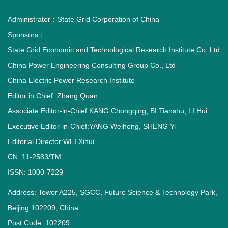
Administrator：
State Grid Corporation of China
Sponsors：
State Grid Economic and Technological Research Institute Co. Ltd
China Power Engineering Consulting Group Co., Ltd
China Electric Power Research Institute
Editor in Chief: Zhang Quan
Associate Editor-in-Chief:KANG Chongqing, BI Tianshu, LI Hui
Executive Editor-in-Chief:YANG Weihong, SHENG Yi
Editorial Director:WEI Xihui
CN: 11-2583/TM
ISSN: 1000-7229
Address: Tower A225, SGCC, Future Science & Technology Park,
Beijing 102209, China
Post Code: 102209