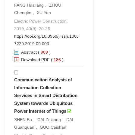
FANG Hualiang， ZHOU
Chengke， XU Yan
Electric Power Construction.
2019, 40(9): 20-26.
https://doi.org/10.3969/j.issn.1000-
7229.2019.09.003
Abstract
(
909
)
Download PDF
(
186
)
Communication Analysis of
Information Collection
Services in Smart Distribution
System towards Ubiquitous
Power Internet of Things
SHEN Bo， CAI Zexiang， DAI
Guanquan， GUO Caishan