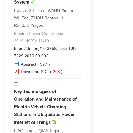
System
LU Jiali,XIE Huan,WANG Xinhao,
WU Tao, ZHOU Ranran,LI
Ran,LIU Yingpei
Electric Power Construction.
2019, 40(9): 11-19.
https://doi.org/10.3969/j.issn.1000-
7229.2019.09.002
Abstract
(
977
)
Download PDF
(
206
)
Key Technologies of
Operation and Maintenance of
Electric Vehicle Charging
Stations in Ubiquitous Power
Internet of Things
LIAO Jiaqi， QIAN Kejun，