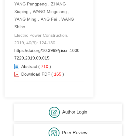
YANG Pengpeng，ZHANG
Xiuping，WANG Mingqiang，
YANG Ming，ANG Fei，WANG
Shibo
Electric Power Construction.
2019, 40(9): 124-130.
https://doi.org/10.3969/j.issn.1000-
7229.2019.09.015
Abstract
(
710
)
Download PDF
(
165
)
Author Login
Peer Review