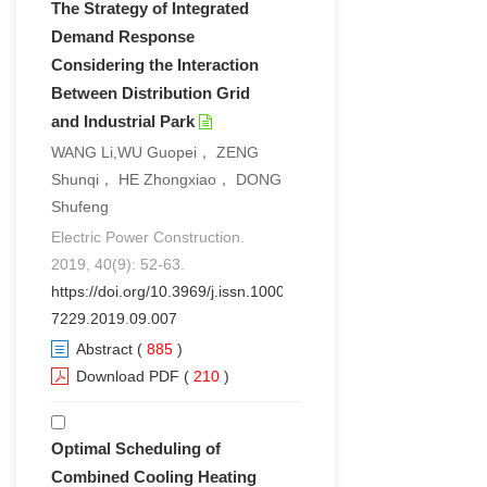
The Strategy of Integrated
Demand Response
Considering the Interaction
Between Distribution Grid
and Industrial Park
WANG Li,WU Guopei， ZENG
Shunqi， HE Zhongxiao， DONG
Shufeng
Electric Power Construction.
2019, 40(9): 52-63.
https://doi.org/10.3969/j.issn.1000-
7229.2019.09.007
Abstract
(
885
)
Download PDF
(
210
)
Optimal Scheduling of
Combined Cooling Heating