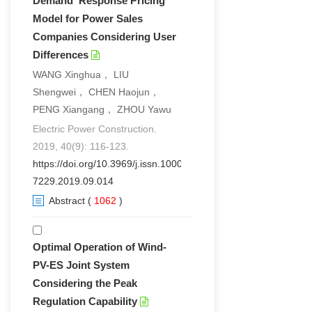
Demand Response Pricing
Model for Power Sales
Companies Considering User
Differences
WANG Xinghua， LIU
Shengwei， CHEN Haojun，
PENG Xiangang， ZHOU Yawu
Electric Power Construction.
2019, 40(9): 116-123.
https://doi.org/10.3969/j.issn.1000-
7229.2019.09.014
Abstract
(
1062
)
Optimal Operation of Wind-
PV-ES Joint System
Considering the Peak
Regulation Capability