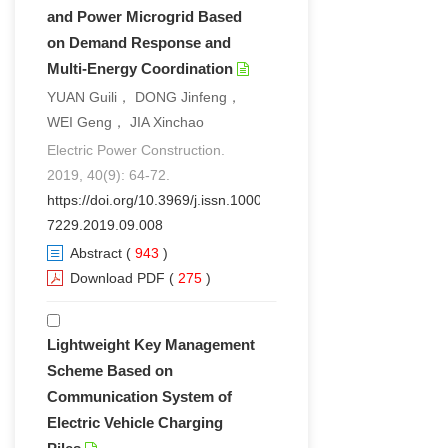
and Power Microgrid Based
on Demand Response and
Multi-Energy Coordination
YUAN Guili， DONG Jinfeng，
WEI Geng， JIA Xinchao
Electric Power Construction.
2019, 40(9): 64-72.
https://doi.org/10.3969/j.issn.1000-
7229.2019.09.008
Abstract
(
943
)
Download PDF
(
275
)
Lightweight Key Management
Scheme Based on
Communication System of
Electric Vehicle Charging