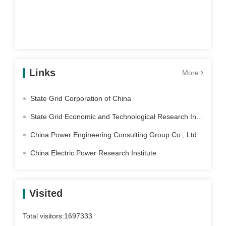
Links
More
State Grid Corporation of China
State Grid Economic and Technological Research Institute Co. Ltd
China Power Engineering Consulting Group Co., Ltd
China Electric Power Research Institute
Visited
Total visitors:
1697333