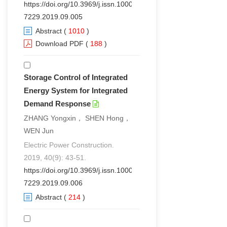
https://doi.org/10.3969/j.issn.1000-
7229.2019.09.005
Abstract
(
1010
)
Download PDF
(
188
)
Storage Control of Integrated
Energy System for Integrated
Demand Response
ZHANG Yongxin， SHEN Hong，
WEN Jun
Electric Power Construction.
2019, 40(9): 43-51.
https://doi.org/10.3969/j.issn.1000-
7229.2019.09.006
Abstract
(
214
)