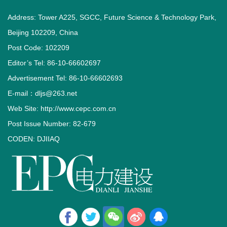
Address: Tower A225, SGCC, Future Science & Technology Park,
Beijing 102209, China
Post Code: 102209
Editor’s Tel: 86-10-66602697
Advertisement Tel: 86-10-66602693
E-mail：dljs@263.net
Web Site: http://www.cepc.com.cn
Post Issue Number: 82-679
CODEN: DJIIAQ