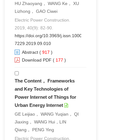
HU Zhaoyang， WANG Ke， XU
Lizhong， GAO Ciwei
Electric Power Construction.
2019, 40(9): 82-90.
https://doi.org/10.3969/j.issn.1000-
7229.2019.09.010
Abstract
(
917
)
Download PDF
(
177
)
The Content， Frameworks
and Key Technologies of
Power Internet of Things for
Urban Energy Internet
GE Leijiao， WANG Yuqian， QI
Jiaxing， WANG Hui，LIN
Qiang， PENG Ying
Electric Power Construction.