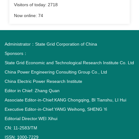
Visitors of today:
2718
Now online:
74
Administrator：
State Grid Corporation of China
Sponsors：
State Grid Economic and Technological Research Institute Co. Ltd
China Power Engineering Consulting Group Co., Ltd
China Electric Power Research Institute
Editor in Chief: Zhang Quan
Associate Editor-in-Chief:KANG Chongqing, BI Tianshu, LI Hui
Executive Editor-in-Chief:YANG Weihong, SHENG Yi
Editorial Director:WEI Xihui
CN: 11-2583/TM
ISSN: 1000-7229