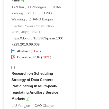
Piles
TAN Kai， LI Zhongwei， GUAN
Yadong， YE Lin， TONG
Weiming， ZHANG Baojun
Electric Power Construction.
2019, 40(9): 73-81.
https://doi.org/10.3969/j.issn.1000-
7229.2019.09.009
Abstract
(
957
)
Download PDF
(
203
)
Research on Scheduling
Strategy of Data Centers
Participating in Multi-peak-
regulating Ancillary Service
Markets
LIU Yongjun， CAO Xiaojun，