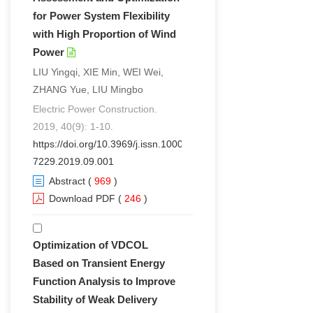
for Power System Flexibility
with High Proportion of Wind
Power
LIU Yingqi, XIE Min, WEI Wei,
ZHANG Yue, LIU Mingbo
Electric Power Construction.
2019, 40(9): 1-10.
https://doi.org/10.3969/j.issn.1000-
7229.2019.09.001
Abstract
(
969
)
Download PDF
(
246
)
Optimization of VDCOL
Based on Transient Energy
Function Analysis to Improve
Stability of Weak Delivery