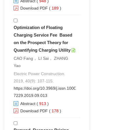
Abstract
(
948
)
Download PDF
(
189
)
Optimization of Floating
Charging Service Fee Based
on the Prospect Theory for
Quantifying Charging Utility
CAO Fang， LI Sai， ZHANG
Yao
Electric Power Construction.
2019, 40(9): 107-115.
https://doi.org/10.3969/j.issn.1000-
7229.2019.09.013
Abstract
(
913
)
Download PDF
(
178
)