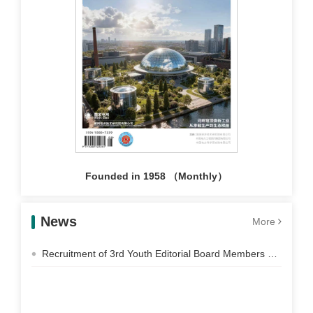
Founded in 1958 （Monthly）
News
More
Recruitment of 3rd Youth Editorial Board Members of Electric Power Construction