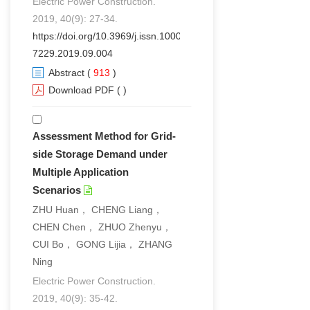
Electric Power Construction.
2019, 40(9): 27-34.
https://doi.org/10.3969/j.issn.1000-
7229.2019.09.004
Abstract
(
913
)
Download PDF
(
)
Assessment Method for Grid-
side Storage Demand under
Multiple Application
Scenarios
ZHU Huan， CHENG Liang，
CHEN Chen， ZHUO Zhenyu，
CUI Bo， GONG Lijia， ZHANG
Ning
Electric Power Construction.
2019, 40(9): 35-42.