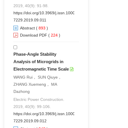
2019, 40(9): 91-98.
https://doi.org/10.3969/j.issn.1000-
7229.2019.09.011
Abstract
(
893
)
Download PDF
(
224
)
Phase-Angle Stability
Analysis of Microgrids in
Electromagnetic Time Scale
WANG Rui， SUN Qiuye，
ZHANG Xuemeng， MA
Dazhong
Electric Power Construction.
2019, 40(9): 99-106.
https://doi.org/10.3969/j.issn.1000-
7229.2019.09.012