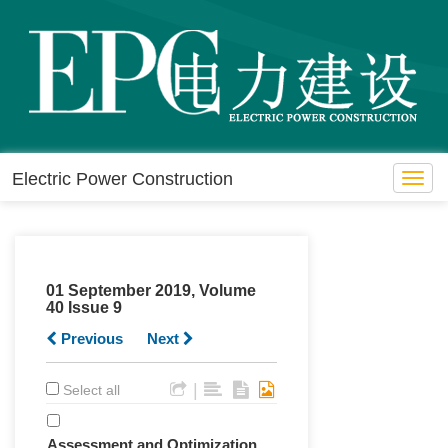
Electric Power Construction
Toggl
navig
01 September 2019, Volume
40 Issue 9
Previous
Next
|
Select all
Assessment and Optimization