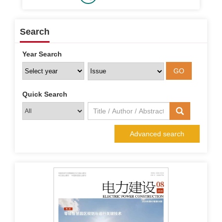
Search
Year Search
Quick Search
Advanced search