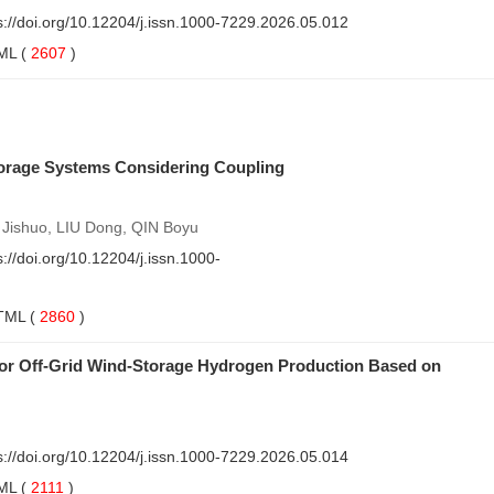
s://doi.org/10.12204/j.issn.1000-7229.2026.05.012
ML
(
2607
)
torage Systems Considering Coupling
 Jishuo, LIU Dong, QIN Boyu
s://doi.org/10.12204/j.issn.1000-
TML
(
2860
)
for Off-Grid Wind-Storage Hydrogen Production Based on
s://doi.org/10.12204/j.issn.1000-7229.2026.05.014
ML
(
2111
)