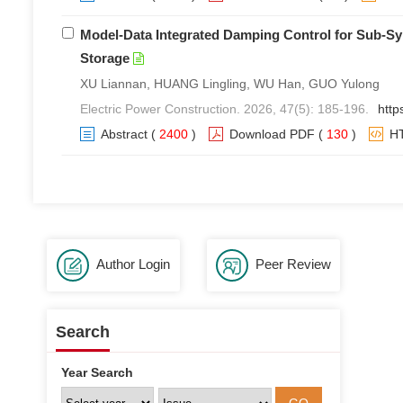
Model-Data Integrated Damping Control for Sub-S
Storage
XU Liannan, HUANG Lingling, WU Han, GUO Yulong
Electric Power Construction. 2026, 47(5): 185-196.
http
Abstract
(
2400
)
Download PDF
(
130
)
H
Author Login
Peer Review
Search
Year Search