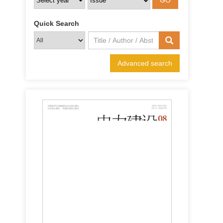
Quick Search
Advanced search