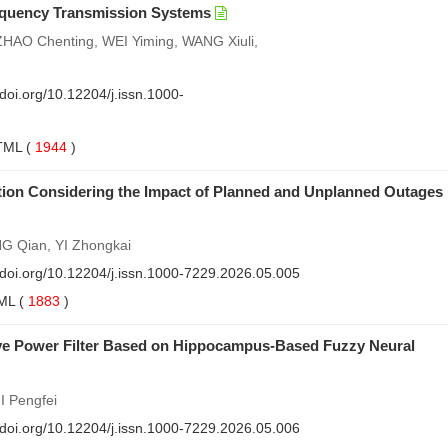
Frequency Transmission Systems
HAO Chenting, WEI Yiming, WANG Xiuli,
/doi.org/10.12204/j.issn.1000-
TML
(
1944
)
ation Considering the Impact of Planned and Unplanned Outages
 Qian, YI Zhongkai
//doi.org/10.12204/j.issn.1000-7229.2026.05.005
ML
(
1883
)
tive Power Filter Based on Hippocampus-Based Fuzzy Neural
I Pengfei
//doi.org/10.12204/j.issn.1000-7229.2026.05.006