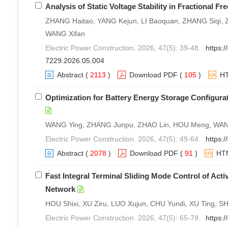
Analysis of Static Voltage Stability in Fractional 
ZHANG Haitao, YANG Kejun, LI Baoquan, ZHANG Siqi, Z
WANG Xifan
Electric Power Construction. 2026, 47(5): 39-48.
https:/
7229.2026.05.004
Abstract
(
2113
)
Download PDF
(
105
)
H
Optimization for Battery Energy Storage Configur
WANG Ying, ZHANG Junpu, ZHAO Lin, HOU Meng, WANG
Electric Power Construction. 2026, 47(5): 49-64.
https:
Abstract
(
2078
)
Download PDF
(
91
)
HT
Fast Integral Terminal Sliding Mode Control of Ac
Network
HOU Shixi, XU Ziru, LUO Xujun, CHU Yundi, XU Ting, SH
Electric Power Construction. 2026, 47(5): 65-79.
https: