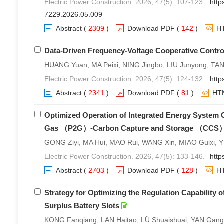
Electric Power Construction. 2026, 47(5): 107-123.
http
7229.2026.05.009
Abstract
(
2309
)
Download PDF
(
142
)
H
Data-Driven Frequency-Voltage Cooperative Control
HUANG Yuan, MA Peixi, NING Jingbo, LIU Junyong, TA
Electric Power Construction. 2026, 47(5): 124-132.
http
Abstract
(
2341
)
Download PDF
(
81
)
HT
Optimized Operation of Integrated Energy System
Gas （P2G）-Carbon Capture and Storage （CCS）
GONG Ziyi, MA Hui, MAO Rui, WANG Xin, MIAO Guixi, 
Electric Power Construction. 2026, 47(5): 133-146.
http
Abstract
(
2703
)
Download PDF
(
128
)
H
Strategy for Optimizing the Regulation Capability 
Surplus Battery Slots
KONG Fanqiang, LAN Haitao, LÜ Shuaishuai, YAN Gang