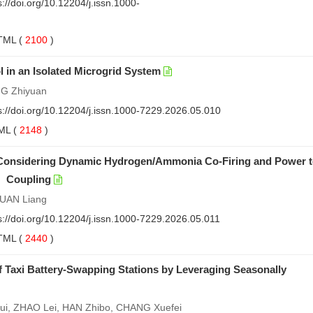
s://doi.org/10.12204/j.issn.1000-
TML
(
2100
)
 in an Isolated Microgrid System
NG Zhiyuan
s://doi.org/10.12204/j.issn.1000-7229.2026.05.010
ML
(
2148
)
 Considering Dynamic Hydrogen/Ammonia Co-Firing and Power 
 Coupling
YUAN Liang
s://doi.org/10.12204/j.issn.1000-7229.2026.05.011
TML
(
2440
)
of Taxi Battery-Swapping Stations by Leveraging Seasonally
ui, ZHAO Lei, HAN Zhibo, CHANG Xuefei