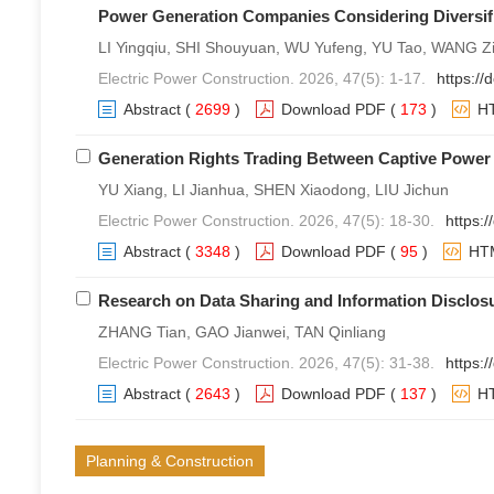
Power Generation Companies Considering Diversif
LI Yingqiu, SHI Shouyuan, WU Yufeng, YU Tao, WANG 
Electric Power Construction. 2026, 47(5): 1-17.
https://
Abstract
(
2699
)
Download PDF
(
173
)
H
Generation Rights Trading Between Captive Power
YU Xiang, LI Jianhua, SHEN Xiaodong, LIU Jichun
Electric Power Construction. 2026, 47(5): 18-30.
https:
Abstract
(
3348
)
Download PDF
(
95
)
HT
Research on Data Sharing and Information Disclos
ZHANG Tian, GAO Jianwei, TAN Qinliang
Electric Power Construction. 2026, 47(5): 31-38.
https:
Abstract
(
2643
)
Download PDF
(
137
)
H
Planning & Construction