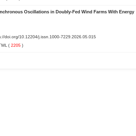
ynchronous Oscillations in Doubly-Fed Wind Farms With Energy
s://doi.org/10.12204/j.issn.1000-7229.2026.05.015
TML
(
2205
)