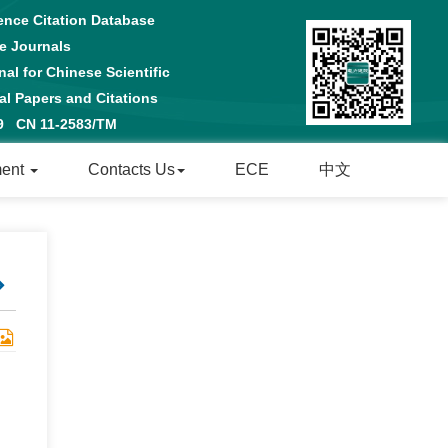
ence Citation Database
e Journals
al for Chinese Scientific
 Papers and Citations
29 CN 11-2583/TM
ment
Contacts Us
ECE
中文