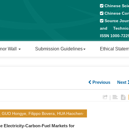
Chinese Sci
Chinese Cor
Source Journ
and Technical
ISSN 1000-72
nor Wall
Submission Guidelines
Ethical State
Previous
Next
|
i, GUO Hongye, Filippo Bovera, HUA Haochen·
e Electricity-Carbon-Fuel Markets for