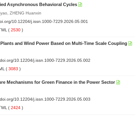
ied Asynchronous Behavioral Cycles
Ziyao, ZHENG Huanxin
doi.org/10.12204/j.issn.1000-7229.2026.05.001
TML
(
2530
)
 Plants and Wind Power Based on Multi-Time Scale Coupling
//doi.org/10.12204/j.issn.1000-7229.2026.05.002
ML
(
3083
)
ure Mechanisms for Green Finance in the Power Sector
//doi.org/10.12204/j.issn.1000-7229.2026.05.003
TML
(
2424
)