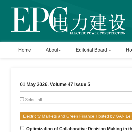
Home
About
Editorial Board
Ho
01 May 2026, Volume 47 Issue 5
Select all
Electricity Markets and Green Finance·Hosted by GAN Le
Optimization of Collaborative Decision Making in th