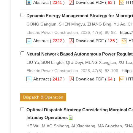
Abstract
(
2341
)
Download PDF
(
63
)
HT
Dynamic Energy Management Strategy for Microgrid
GONG Gangjun, SHEN Mingyu, ZHANG Bing, YU Ao, CHEN
Electric Power Construction. 2026, 47(5): 80-92.
https:
Abstract
(
2222
)
Download PDF
(
135
)
H
Neural Network Based Autonomous Power Regulati
LIU Ya, SUN Lingfei, QIU Deyi, MENG Xiangjian, XU Tao
Electric Power Construction. 2026, 47(5): 93-106.
https
Abstract
(
2417
)
Download PDF
(
64
)
HT
Dispatch & Operation
Optimal Dispatch Strategy Considering Marginal C
Intraday Operations
HE Wu, MIAO Shihong, AI Xiaomeng, MA Guozhen, SHAO