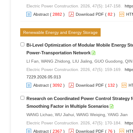
Electric Power Construction. 2026, 47(5): 147-158.
http
Abstract
(
2882
)
Download PDF
(
82
)
HT
Renewable Energy and Energy Storage
Bi-Level Optimization of Modular Mobile Energy S
Power-Transportation Network
LI Fan, WANG Zhidong, LIU Jialing, GUO Guodong, QIN
Electric Power Construction. 2026, 47(5): 159-169.
http
7229.2026.05.013
Abstract
(
3092
)
Download PDF
(
132
)
H
Research on Coordinated Power Control Strategy 
Smoothing Factor in Multiple Scenarios
WANG Lichao, WU Jiahui, WANG Weiqing, YANG Jian
Electric Power Construction. 2026, 47(5): 170-184.
http
Abstract
(
2367
)
Download PDF
(
76
)
HT