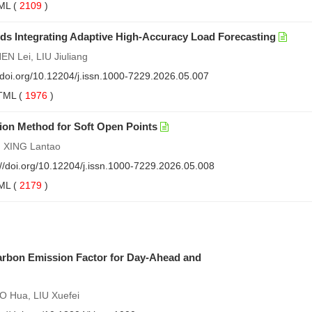
ML
(
2109
)
s Integrating Adaptive High-Accuracy Load Forecasting
 Lei, LIU Jiuliang
//doi.org/10.12204/j.issn.1000-7229.2026.05.007
TML
(
1976
)
on Method for Soft Open Points
, XING Lantao
://doi.org/10.12204/j.issn.1000-7229.2026.05.008
ML
(
2179
)
arbon Emission Factor for Day-Ahead and
 Hua, LIU Xuefei