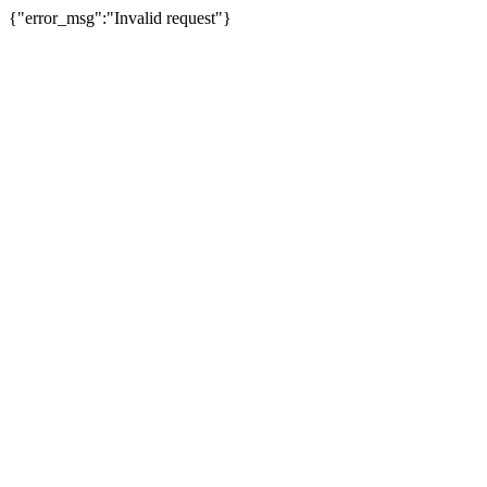
{"error_msg":"Invalid request"}