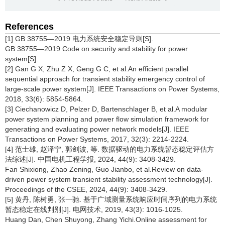
References
[1] GB 38755—2019 电力系统安全稳定导则[S].
GB 38755—2019 Code on security and stability for power
system[S].
[2] Gan G X, Zhu Z X, Geng G C, et al.An efficient parallel
sequential approach for transient stability emergency control of
large-scale power system[J]. IEEE Transactions on Power Systems,
2018, 33(6): 5854-5864.
[3] Ciechanowicz D, Pelzer D, Bartenschlager B, et al.A modular
power system planning and power flow simulation framework for
generating and evaluating power network models[J]. IEEE
Transactions on Power Systems, 2017, 32(3): 2214-2224.
[4] 范士雄, 赵泽宁, 郭剑波, 等. 数据驱动的电力系统暂态稳定评估方
法综述[J]. 中国电机工程学报, 2024, 44(9): 3408-3429.
Fan Shixiong, Zhao Zening, Guo Jianbo, et al.Review on data-
driven power system transient stability assessment technology[J].
Proceedings of the CSEE, 2024, 44(9): 3408-3429.
[5] 黄丹, 陈树勇, 张一驰. 基于广域测量系统响应时间序列的电力系统
暂态稳定在线判别[J]. 电网技术, 2019, 43(3): 1016-1025.
Huang Dan, Chen Shuyong, Zhang Yichi.Online assessment for