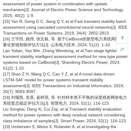
assessment of power system in combination with update
mechanism[J]. Journal of Electric Power Science and Technology,
2025, 40(2): 1-9.
[15] Yan R, Geng G C, Jiang Q Y, et al.Fast transient stability batch
assessment using cascaded convolutional neural networks[J]. IEEE
Transactions on Power Systems, 2019, 34(4): 2802-2813.
[16] 兰宇田, 姚伟, 张文栋, 等. 基于CatBoost的新型电力系统两阶段轻
量化暂稳智能评估方法[J]. 山东电力技术, 2024, 51(2): 1-10.
Lan Yutian, Yao Wei, Zhang Wendong, et al.Two-stage lightweight
transient stability intelligent assessment method for new type power
systems based on CatBoost[J]. Shandong Electric Power, 2024,
51(2): 1-10.
[17] Shao Z H, Wang Q C, Cao Y Z, et al.A novel data-driven
LSTM-SAF model for power systems transient stability
assessment[J]. IEEE Transactions on Industrial Informatics, 2024,
20(7): 9083-9097.
[18] 刘颂凯, 党喜, 崔梓琪, 等. 针对样本类不平衡的深度残差网络电力
系统暂态稳定评估方法[J]. 智慧电力, 2024, 52(1): 116-123.
Liu Songkai, Dang Xi, Cui Ziqi, et al.Transient stability evaluation
method for power systems with deep residual network considering
class imbalance of samples[J]. Smart Power, 2024, 52(1): 116-123.
[19] Umbereen S, Weiss X, Rolander A, et al.Investigating the