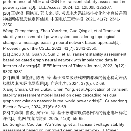
performance of MLE and CNN for transient stability assessment in
power systems[J]. IEEE Access, 2024, 12: 125095-125107.
[20] 王铮澄, 周艳真, 郭庆来, 等. 考虑电力系统拓扑变化的消息传递图
神经网络暂态稳定评估[J]. 中国电机工程学报, 2021, 41(7): 2341-
2350.
Wang Zhengcheng, Zhou Yanzhen, Guo Qinglai, et al.Transient
stability assessment of power system considering topological
change: a message passing neural network-based approach[J].
Proceedings of the CSEE, 2021, 41(7): 2341-2350.
[21] Zhou X M, Guan X, Sun D, et al.Transient stability assessment
based on gated graph neural network with imbalanced data in
Internet of energy[J]. IEEE Internet of Things Journal, 2022, 9(12):
9320-9331.
[22] 向川, 陈鎏凯, 陈勇, 等. 基于深层级联残差图卷积的暂态稳定评估
模型及其实际电网应用[J]. 广东电力, 2024, 37(6): 62-69.
Xiang Chuan, Chen Liukai, Chen Yong, et al.Application of transient
stability assessment model based on deep cascading residual
graph convolution network in real world power grids[J]. Guangdong
Electric Power, 2024, 37(6): 62-69.
[23] 刘颂凯, 曹俊, 吴宇恒, 等. 基于改进深度信念网络的暂态电压稳定
评估[J]. 电网与清洁能源, 2025, 41(8): 55-65.
Liu Songkai, Cao Jun, Wu Yuheng, et al.Transient voltage stability
assessment based on improved deep belief network[J]. Power