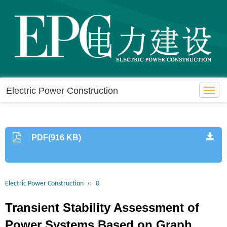
Electric Power Construction
Toggl
navig
PDF(916 KB)
Electric Power Construction
››
0
Transient Stability Assessment of
Power Systems Based on Graph