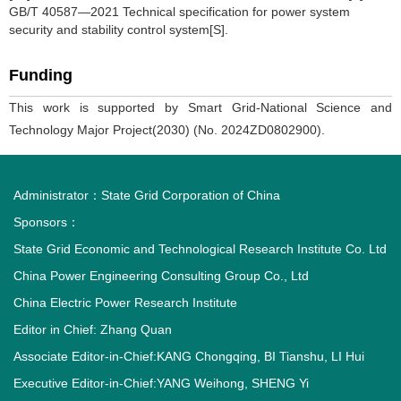
GB/T 40587—2021 Technical specification for power system
security and stability control system[S].
Funding
This work is supported by Smart Grid-National Science and
Technology Major Project(2030) (No. 2024ZD0802900).
Administrator：
State Grid Corporation of China
Sponsors：
State Grid Economic and Technological Research Institute Co. Ltd
China Power Engineering Consulting Group Co., Ltd
China Electric Power Research Institute
Editor in Chief: Zhang Quan
Associate Editor-in-Chief:KANG Chongqing, BI Tianshu, LI Hui
Executive Editor-in-Chief:YANG Weihong, SHENG Yi