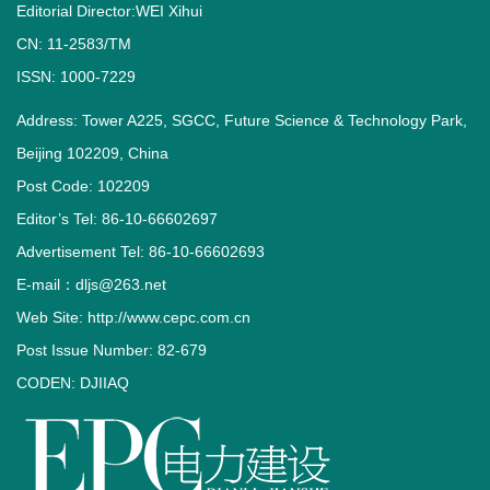
Editorial Director:WEI Xihui
CN: 11-2583/TM
ISSN: 1000-7229
Address: Tower A225, SGCC, Future Science & Technology Park,
Beijing 102209, China
Post Code: 102209
Editor’s Tel: 86-10-66602697
Advertisement Tel: 86-10-66602693
E-mail：dljs@263.net
Web Site: http://www.cepc.com.cn
Post Issue Number: 82-679
CODEN: DJIIAQ