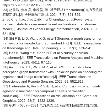
networks to graphs[PP/OL]. ArXiv(2021-01-24)[2026-01-02].
https://arxiv.org/abs/2012.09699.
[33] 赵晨浩, 焦在滨, 李程昊, 等. 基于双塔Transformer的电力系统暂
态稳定评估[J]. 全球能源互联网, 2024, 7(5): 521-529.
Zhao Chenhao, Jiao Zaibin, Li Chenghao, et al.Power system
transient stability assessment based on two-tower transformer
model[J]. Journal of Global Energy Interconnection, 2024, 7(5):
521-529.
[34] Shi F B, Li D, Wang X G, et al.TGformer: a graph transformer
framework for knowledge graph embedding[J]. IEEE Transactions
on Knowledge and Data Engineering, 2025, 37(1): 526-541.
[35] Han K, Wang Y H, Chen H T, et al.A survey on vision
transformer[J]. IEEE Transactions on Pattern Analysis and Machine
Intelligence, 2023, 45(1): 87-110.
[36] An J L, Dai L L, Wang M Z, et al.SPGFormer: structure
perception graph transformer with Laplacian position encoding for
hyperspectral image classification[J]. IEEE Transactions on
Geoscience and Remote Sensing, 2025, 63: 5521517.
[37] Hinterreiter A, Ruch P, Stitz H, et al.ConfusionFlow: a model-
agnostic visualization for temporal analysis of classifier
confusion[J]. IEEE Transactions on Visualization and Computer
Graphics, 2022, 28(2): 1222-1236.
[38] GB/T 40587—2021 电力系统安全稳定控制系统技术规范[S].