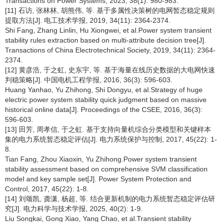
Transactions on Power Systems, 2023, 38(1): 980-983.
[11] 石访, 张林林, 胡熊伟, 等. 基于多属性决策树的电网暂态稳定规则
提取方法[J]. 电工技术学报, 2019, 34(11): 2364-2374.
Shi Fang, Zhang Linlin, Hu Xiongwei, et al.Power system transient
stability rules extraction based on multi-attribute decision tree[J].
Transactions of China Electrotechnical Society, 2019, 34(11): 2364-
2374.
[12] 黄彦浩, 于之虹, 史东宇, 等. 基于海量在线历史数据的大电网快速
判稳策略[J]. 中国电机工程学报, 2016, 36(3): 596-603.
Huang Yanhao, Yu Zhihong, Shi Dongyu, et al.Strategy of huge
electric power system stability quick judgment based on massive
historical online data[J]. Proceedings of the CSEE, 2016, 36(3):
596-603.
[13] 田芳, 周孝信, 于之虹. 基于支持向量机综合分类模型和关键样本
集的电力系统暂态稳定评估[J]. 电力系统保护与控制, 2017, 45(22): 1-
8.
Tian Fang, Zhou Xiaoxin, Yu Zhihong.Power system transient
stability assessment based on comprehensive SVM classification
model and key sample set[J]. Power System Protection and
Control, 2017, 45(22): 1-8.
[14] 刘颂凯, 龚潇, 杨超, 等. 结合更新机制的电力系统暂态稳定评估研
究[J]. 电力科学与技术学报, 2025, 40(2): 1-9.
Liu Songkai, Gong Xiao, Yang Chao, et al.Transient stability