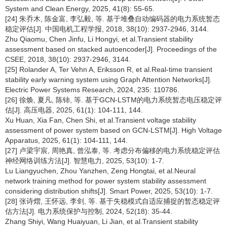
System and Clean Energy, 2025, 41(8): 55-65.
[24] 朱乔木, 陈金富, 李弘毅, 等. 基于堆叠自动编码器的电力系统暂态
稳定评估[J]. 中国电机工程学报, 2018, 38(10): 2937-2946, 3144.
Zhu Qiaomu, Chen Jinfu, Li Hongyi, et al.Transient stability
assessment based on stacked autoencoder[J]. Proceedings of the
CSEE, 2018, 38(10): 2937-2946, 3144.
[25] Rolander A, Ter Vehn A, Eriksson R, et al.Real-time transient
stability early warning system using Graph Attention Networks[J].
Electric Power Systems Research, 2024, 235: 110786.
[26] 徐焕, 夏凡, 陈铈, 等. 基于GCN-LSTM的电力系统暂态电压稳定评
估[J]. 高压电器, 2025, 61(1): 104-111, 144.
Xu Huan, Xia Fan, Chen Shi, et al.Transient voltage stability
assessment of power system based on GCN-LSTM[J]. High Voltage
Apparatus, 2025, 61(1): 104-111, 144.
[27] 卢梁宇宸, 周艳真, 曾泓泰, 等. 考虑分布偏移的电力系统稳定评估
神经网络训练方法[J]. 智慧电力, 2025, 53(10): 1-7.
Lu Liangyuchen, Zhou Yanzhen, Zeng Hongtai, et al.Neural
network training method for power system stability assessment
considering distribution shifts[J]. Smart Power, 2025, 53(10): 1-7.
[28] 张诗熠, 王怀远, 李剑, 等. 基于失稳模式自适应捕捉的暂态稳定评
估方法[J]. 电力系统保护与控制, 2024, 52(18): 35-44.
Zhang Shiyi, Wang Huaiyuan, Li Jian, et al.Transient stability