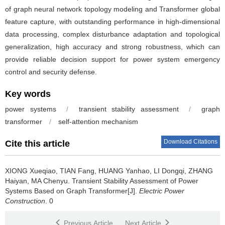
of graph neural network topology modeling and Transformer global
feature capture, with outstanding performance in high-dimensional
data processing, complex disturbance adaptation and topological
generalization, high accuracy and strong robustness, which can
provide reliable decision support for power system emergency
control and security defense.
Key words
power systems
/
transient stability assessment
/
graph
transformer
/
self-attention mechanism
Download Citations
Cite this article
XIONG Xueqiao, TIAN Fang, HUANG Yanhao, LI Dongqi, ZHANG
Haiyan, MA Chenyu.
Transient Stability Assessment of Power
Systems Based on Graph Transformer[J].
Electric Power
Construction
. 0
Previous Article
Next Article