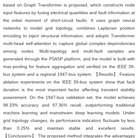
based on Graph Transformer is proposed, which constructs node
input features by fusing electrical quantities and fault information at
the initial moment of short-circuit faults. It uses graph neural
networks to model grid topology, combines Laplacian position
encoding to inject structural information, and adopts Transformer
multi-head self-attention to capture global complex dependencies
among nodes. Multi-topology and multi-fault samples are
generated through the PSASP platform, and the model is built with
max-pooling for feature aggregation and verified on the IEEE 39-
bus system and a regional 1947-bus system. 【Results】 Feature
ablation experiments on the IEEE 39-bus system show that fault
duration is the most important factor affecting transient stability
assessment. On the 1947-bus validation set, the model achieves
98.33% accuracy and 97.36% recall, outperforming traditional
machine learning and mainstream deep learning models. Under
grid topology changes, its performance indicators fluctuate by less
than 0.25% and maintain stable and excellent results.
【Conclusions】 The proposed method integrates the advantages