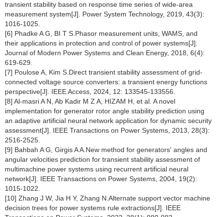
transient stability based on response time series of wide-area
measurement system[J]. Power System Technology, 2019, 43(3):
1016-1025.
[6] Phadke A G, BI T S.Phasor measurement units, WAMS, and
their applications in protection and control of power systems[J].
Journal of Modern Power Systems and Clean Energy, 2018, 6(4):
619-629.
[7] Poulose A, Kim S.Direct transient stability assessment of grid-
connected voltage source converters: a transient energy functions
perspective[J]. IEEE Access, 2024, 12: 133545-133556.
[8] Al-masri A N, Ab Kadir M Z A, HIZAM H, et al. A novel
implementation for generator rotor angle stability prediction using
an adaptive artificial neural network application for dynamic security
assessment[J]. IEEE Transactions on Power Systems, 2013, 28(3):
2516-2525.
[9] Bahbah A G, Girgis A A.New method for generators' angles and
angular velocities prediction for transient stability assessment of
multimachine power systems using recurrent artificial neural
network[J]. IEEE Transactions on Power Systems, 2004, 19(2):
1015-1022.
[10] Zhang J W, Jia H Y, Zhang N.Alternate support vector machine
decision trees for power systems rule extractions[J]. IEEE