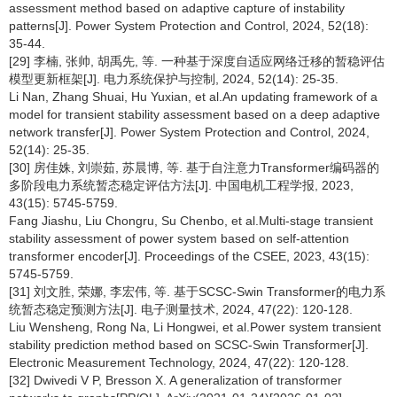
assessment method based on adaptive capture of instability
patterns[J]. Power System Protection and Control, 2024, 52(18):
35-44.
[29] 李楠, 张帅, 胡禹先, 等. 一种基于深度自适应网络迁移的暂稳评估
模型更新框架[J]. 电力系统保护与控制, 2024, 52(14): 25-35.
Li Nan, Zhang Shuai, Hu Yuxian, et al.An updating framework of a
model for transient stability assessment based on a deep adaptive
network transfer[J]. Power System Protection and Control, 2024,
52(14): 25-35.
[30] 房佳姝, 刘崇茹, 苏晨博, 等. 基于自注意力Transformer编码器的
多阶段电力系统暂态稳定评估方法[J]. 中国电机工程学报, 2023,
43(15): 5745-5759.
Fang Jiashu, Liu Chongru, Su Chenbo, et al.Multi-stage transient
stability assessment of power system based on self-attention
transformer encoder[J]. Proceedings of the CSEE, 2023, 43(15):
5745-5759.
[31] 刘文胜, 荣娜, 李宏伟, 等. 基于SCSC-Swin Transformer的电力系
统暂态稳定预测方法[J]. 电子测量技术, 2024, 47(22): 120-128.
Liu Wensheng, Rong Na, Li Hongwei, et al.Power system transient
stability prediction method based on SCSC-Swin Transformer[J].
Electronic Measurement Technology, 2024, 47(22): 120-128.
[32] Dwivedi V P, Bresson X. A generalization of transformer