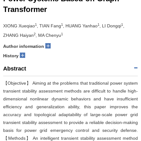
Transformer
1
1
1
1
XIONG Xueqiao
, TIAN Fang
, HUANG Yanhao
, LI Dongqi
,
2
1
ZHANG Haiyan
, MA Chenyu
+
Author information
+
History
Abstract
【Objective】 Aiming at the problems that traditional power system
transient stability assessment methods are difficult to handle high-
dimensional nonlinear dynamic behaviors and have insufficient
efficiency and generalization ability, this paper improves the
accuracy and topological adaptability of large-scale power grid
transient stability assessment to provide a reliable decision-making
basis for power grid emergency control and security defense.
【Methods】 An intelligent transient stability assessment method