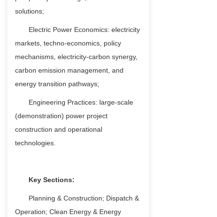
solutions;
Electric Power Economics: electricity
markets, techno-economics, policy
mechanisms, electricity-carbon synergy,
carbon emission management, and
energy transition pathways;
Engineering Practices: large-scale
(demonstration) power project
construction and operational
technologies.
Key Sections:
Planning & Construction; Dispatch &
Operation; Clean Energy & Energy