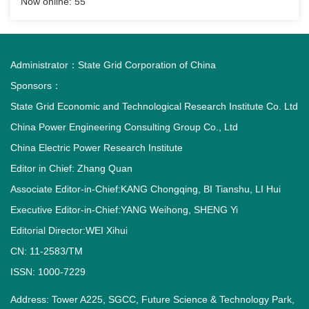
Now online:
55
Administrator：
State Grid Corporation of China
Sponsors：
State Grid Economic and Technological Research Institute Co. Ltd
China Power Engineering Consulting Group Co., Ltd
China Electric Power Research Institute
Editor in Chief: Zhang Quan
Associate Editor-in-Chief:KANG Chongqing, BI Tianshu, LI Hui
Executive Editor-in-Chief:YANG Weihong, SHENG Yi
Editorial Director:WEI Xihui
CN: 11-2583/TM
ISSN: 1000-7229
Address: Tower A225, SGCC, Future Science & Technology Park,