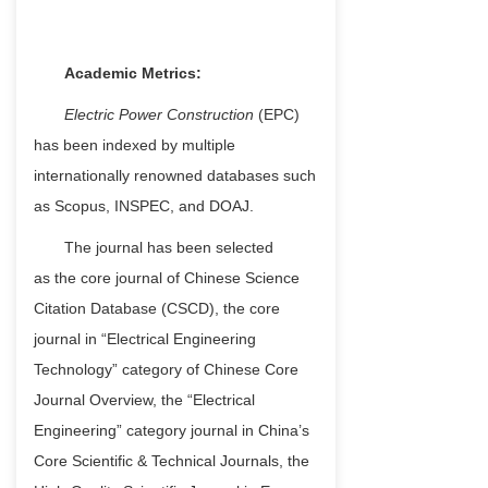
Academic Metrics:
Electric Power Construction
(EPC)
has been indexed by multiple
internationally renowned databases such
as Scopus, INSPEC, and DOAJ.
The journal has been selected
as
the c
ore
j
ournal of Chinese Science
Citation Database (CSCD)
, the c
ore
j
ournal in “Electrical Engineering
Technology” category of Chinese Core
Journal Overview
, the
“Electrical
Engineering” category journal in China’s
Core Scientific & Technical Journals
, the