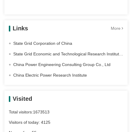
Links
More
State Grid Corporation of China
State Grid Economic and Technological Research Institute Co. Ltd
China Power Engineering Consulting Group Co., Ltd
China Electric Power Research Institute
Visited
Total visitors:
1673513
Visitors of today:
4125