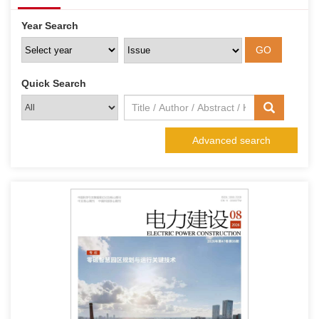
Year Search
Quick Search
Advanced search