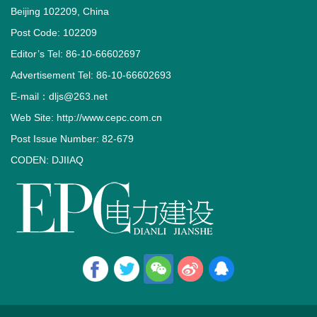
Beijing 102209, China
Post Code: 102209
Editor’s Tel: 86-10-66602697
Advertisement Tel: 86-10-66602693
E-mail：dljs@263.net
Web Site: http://www.cepc.com.cn
Post Issue Number: 82-679
CODEN: DJIIAQ