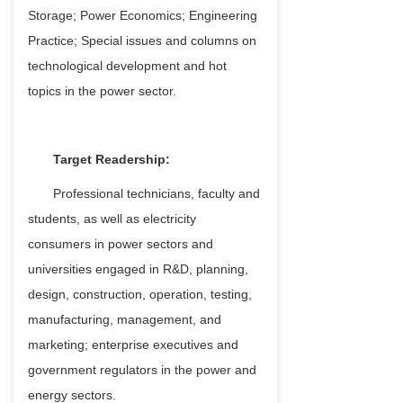
Storage; Power Economics; Engineering
Practice; Special issues and columns on
technological development and hot
topics in the power sector.
Target Readership:
Professional technicians, faculty and
students, as well as electricity
consumers in power sectors and
universities engaged in R&D, planning,
design, construction, operation, testing,
manufacturing, management, and
marketing; enterprise executives and
government regulators in the power and
energy sectors.