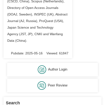
(CSCD
, China
), Scopus (Netherlands),
Directory of Open Access Journals
(DOAJ, Sweden), INSPEC (UK), Abstract
Journal (AJ
,
Russia), ProQuest (USA),
Japan Science and Technology
Agency
(JST, JP
), CNKI and Wanfang
Data (China).
Pubdate: 2025-05-16 Viewed: 61847
Author Login
Peer Review
Search