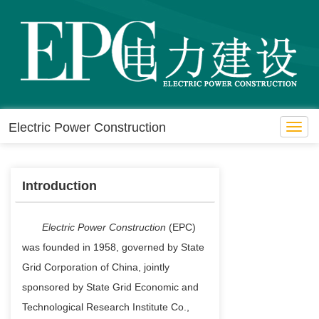
Electric Power Construction
Toggl
navig
Introduction
Electric Power Construction
(EPC)
was founded in 1958, governed by State
Grid Corporation of China, jointly
sponsored by State Grid Economic and
Technological Research Institute Co.,