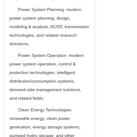
Power System Planning: modern
power system planning, design,
modeling & analysis, AC/DC transmission
technologies, and related research
directions.
Power System Operation: modern
power system operation, control &
protection technologies, intelligent
distribution/consumption systems,
demand-side management solutions,
and related fields;
Clean Energy Technologies:
renewable energy, clean power
generation, energy storage systems,
pumped hydro storage, and other