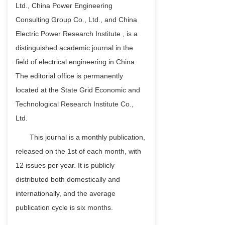
Ltd., China Power Engineering
Consulting Group Co., Ltd., and China
Electric Power Research Institute , is a
distinguished academic journal in the
field of electrical engineering in China.
The editorial office is permanently
located at the State Grid Economic and
Technological Research Institute Co.,
Ltd.
This journal is a monthly publication,
released on the 1st of each month, with
12 issues per year. It is publicly
distributed both domestically and
internationally, and the average
publication cycle is six months.