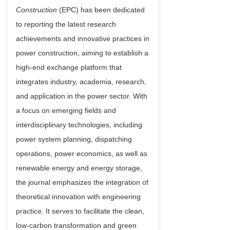
Construction
(EPC) has been dedicated
to reporting the latest research
achievements and innovative practices in
power construction, aiming to establish a
high-end exchange platform that
integrates industry, academia, research,
and application in the power sector. With
a focus on emerging fields and
interdisciplinary technologies, including
power system planning, dispatching
operations, power economics, as well as
renewable energy and energy storage,
the journal emphasizes the integration of
theoretical innovation with engineering
practice. It serves to facilitate the clean,
low-carbon transformation and green