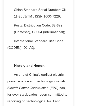
China
Standard Serial Number: CN
11-2583/TM
,
ISSN 1000-7229;
Postal Distribution Code: 82-679
(Domestic), C8004 (International);
International Standard Title Code
(CODEN): DJIIAQ.
History and Honor:
As one of China’s earliest electric
power science and technology journals,
Electric Power Construction
(EPC) has,
for over six decades, been committed to
reporting on technological R&D and