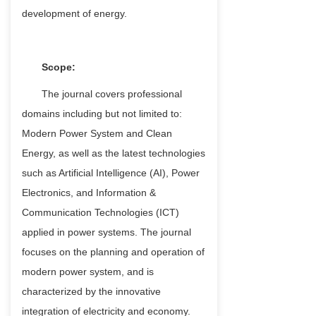
development of energy.
Scope:
The journal covers professional
domains including but not limited to:
Modern Power System and Clean
Energy, as well as the latest technologies
such as Artificial Intelligence (AI), Power
Electronics, and Information &
Communication Technologies (ICT)
applied in power systems. The journal
focuses on the planning and operation of
modern power system, and is
characterized by the innovative
integration of electricity and economy.