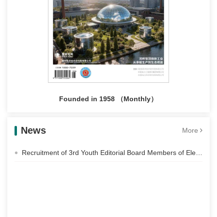
Founded in 1958 （Monthly）
News
More
Recruitment of 3rd Youth Editorial Board Members of Electric Power Construction