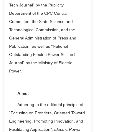
Tech Journal” by the Publicity
Department of the CPC Central
Committee, the State Science and
Technological Commission, and the
General Administration of Press and
Publication, as well as “National
Outstanding Electric Power Sci-Tech
Journal” by the Ministry of Electric
Power.
Aims:
Adhering to the editorial principle of
“Focusing on Frontiers, Oriented Toward
Engineering, Promoting Innovation, and
Facilitating Application”,
Electric Power