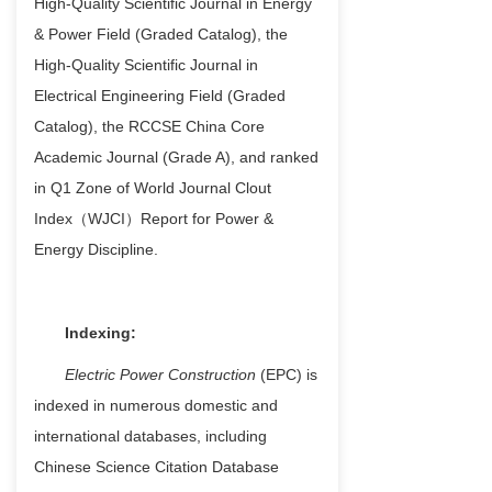
H
igh-Quality Scientific Journal in Energy
& Power Field (Graded Catalog)
, the
High-Quality Scientific Journal in
Electrical Engineering Field (Graded
Catalog)
, the
RCCSE China Core
Academic Journal (Grade A)
, and r
anked
in Q1 Zone of World Journal Clout
Index（WJCI）Report for Power &
Energy Discipline
.
Indexing:
Electric Power Construction
(EPC) is
indexed in numerous domestic and
international databases, including
Chinese Science Citation Database