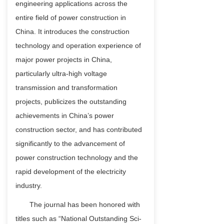
engineering applications across the
entire field of power construction in
China. It introduces the construction
technology and operation experience of
major power projects in China,
particularly ultra-high voltage
transmission and transformation
projects, publicizes the outstanding
achievements in China’s power
construction sector, and has contributed
significantly to the advancement of
power construction technology and the
rapid development of the electricity
industry.
The journal has been honored with
titles such as “National Outstanding Sci-