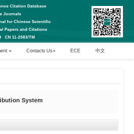
ence Citation Database
e Journals
al for Chinese Scientific
 Papers and Citations
29 CN 11-2583/TM
ment
Contacts Us
ECE
中文
ibution System