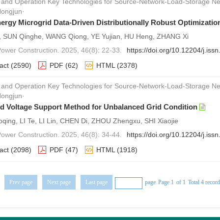
 and Operation Key Technologies for Source-Network-Load-Storage
Hongjun·
nergy Microgrid Data-Driven Distributionally Robust Optimizatio
i, SUN Qinghe, WANG Qiong, YE Yujian, HU Heng, ZHANG Xi
 Power Construction. 2025, 46(8): 22-33.
https://doi.org/10.12204/j.is
act
(2590)
PDF
(62)
HTML
(2378)
 and Operation Key Technologies for Source-Network-Load-Storage
Hongjun·
d Voltage Support Method for Unbalanced Grid Condition
qing, LI Te, LI Lin, CHEN Di, ZHOU Zhengxu, SHI Xiaojie
 Power Construction. 2025, 46(8): 34-44.
https://doi.org/10.12204/j.is
act
(2098)
PDF
(47)
HTML
(1918)
Prev page
Next page
Last page
page
Page 1
of 1
Total 4 recor