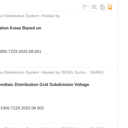
|
w Distribution System ·Hosted by
tation Areas Based on
n.1000-7229.2025.08.001
 New Distribution System ·Hosted by DONG Xuzhu，SHANG
oltaic Distribution Grid Subdivision Voltage
sn.1000-7229.2025.08.002