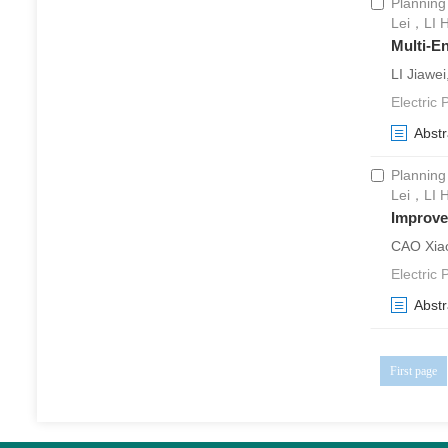
Planning
Lei，LI 
Multi-E
LI Jiawe
Electric
Abstr
Planning
Lei，LI 
Improve
CAO Xiao
Electric
Abstr
First page