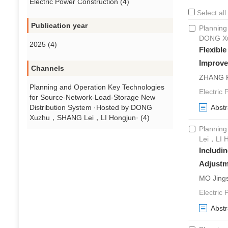
Electric Power Construction (4)
Select all
Publication year
Planning
DONG Xu
2025 (4)
Flexibl
Improve
Channels
ZHANG R
Planning and Operation Key Technologies
Electric 
for Source-Network-Load-Storage New
Distribution System ·Hosted by DONG
Abstr
Xuzhu，SHANG Lei，LI Hongjun· (4)
Planning
Lei，LI 
Includin
Adjustm
MO Jing
Electric
Abstr