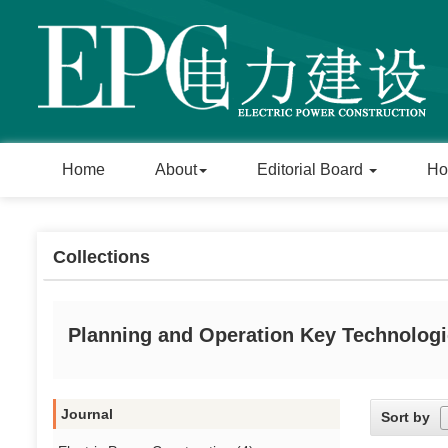
Home
About
Editorial Board
Ho
Collections
Planning and Operation Key Technologi
Journal
Sort by