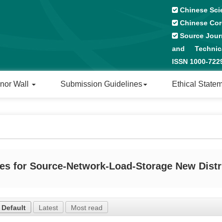
Chinese Sci
Chinese Cor
Source Journ
and Technical
ISSN 1000-72
nor Wall
Submission Guidelines
Ethical State
es for Source-Network-Load-Storage New Distr
Default
Latest
Most read