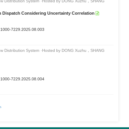
 New Distribution System ·Hosted by DONG Xuzhu，SHANG
n Dispatch Considering Uncertainty Correlation
sn.1000-7229.2025.08.003
 New Distribution System ·Hosted by DONG Xuzhu，SHANG
sn.1000-7229.2025.08.004
ds