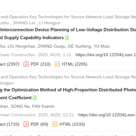
 and Operation Key Technologies for Source-Network-Load-Storage Ne
zhu，SHANG Lei，LI Hongjun·
e Interconnection Device Planning of Low-Voltage Distribution S
d Supply Capability Indicators
ui, LIU Hengchao, ZHANG Guoju, GE Xuefeng, YU Miao
Power Construction. 2025, 46(8): 1-11.
https://doi.org/10.12204/j.iss
act
(2397)
PDF
(210)
HTML
(2205)
 and Operation Key Technologies for Source-Network-Load-Storage
Hongjun·
g the Optimization Method of High-Proportion Distributed Photov
ent Coefficient
shan, SONG Na, FAN Kaimin
 Power Construction. 2025, 46(8): 12-21.
https://doi.org/10.12204/j.is
act
(1710)
PDF
(69)
HTML
(1533)