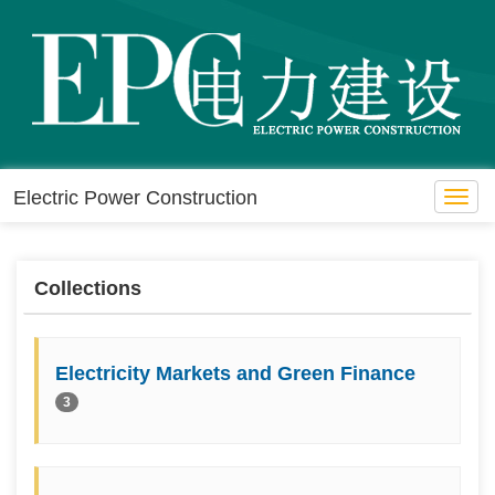
Electric Power Construction
Toggl
navig
Collections
Electricity Markets and Green Finance
3