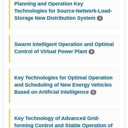
Planning and Operation Key
Technologies for Source-Network-Load-
Storage New Distribution System
4
Swarm Intelligent Operation and Optimal
Control of Virtual Power Plant
9
Key Technologies for Optimal Operation
and Scheduling of New Energy Vehicles
Based on Artificial Intelligence
5
Key Technology of Advanced Grid-
forming Control and Stable Operation of