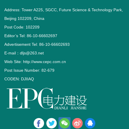
Address: Tower A225, SGCC, Future Science & Technology Park,
Beijing 102209, China
Post Code: 102209
Editor’s Tel: 86-10-66602697
Advertisement Tel: 86-10-66602693
E-mail：dljs@263.net
Web Site: http://www.cepc.com.cn
Post Issue Number: 82-679
CODEN: DJIIAQ