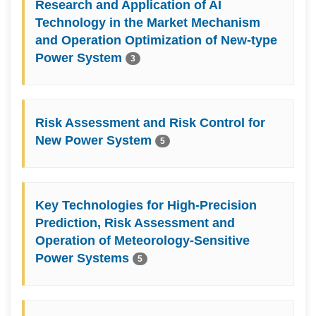
Research and Application of AI
Technology in the Market Mechanism
and Operation Optimization of New-type
Power System
3
Risk Assessment and Risk Control for
New Power System
5
Key Technologies for High-Precision
Prediction, Risk Assessment and
Operation of Meteorology-Sensitive
Power Systems
5