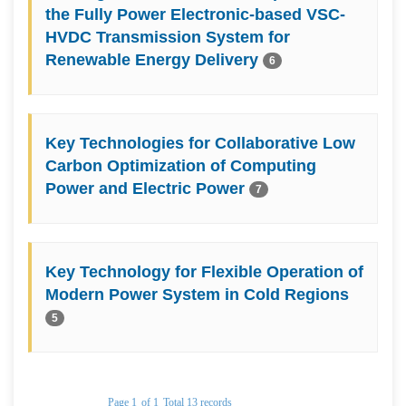
the Fully Power Electronic-based VSC-
HVDC Transmission System for
Renewable Energy Delivery
6
Key Technologies for Collaborative Low
Carbon Optimization of Computing
Power and Electric Power
7
Key Technology for Flexible Operation of
Modern Power System in Cold Regions
5
Page 1
of 1
Total 13 records