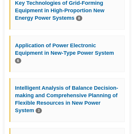
Key Technologies of Grid-Forming
Equipment in High-Proportion New
Energy Power Systems
8
Application of Power Electronic
Equipment in New-Type Power System
6
Intelligent Analysis of Balance Decision-
making and Comprehensive Planning of
Flexible Resources in New Power
System
3