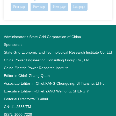
First page
Prev page
Next page
Last page
Administrator：
State Grid Corporation of China
Sponsors：
State Grid Economic and Technological Research Institute Co. Ltd
China Power Engineering Consulting Group Co., Ltd
China Electric Power Research Institute
Editor in Chief: Zhang Quan
Associate Editor-in-Chief:KANG Chongqing, BI Tianshu, LI Hui
Executive Editor-in-Chief:YANG Weihong, SHENG Yi
Editorial Director:WEI Xihui
CN: 11-2583/TM
ISSN: 1000-7229