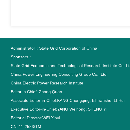
Administrator：
State Grid Corporation of China
Sponsors：
State Grid Economic and Technological Research Institute Co. Lt
China Power Engineering Consulting Group Co., Ltd
China Electric Power Research Institute
Editor in Chief: Zhang Quan
Associate Editor-in-Chief:KANG Chongqing, BI Tianshu, LI Hui
Executive Editor-in-Chief:YANG Weihong, SHENG Yi
Editorial Director:WEI Xihui
CN: 11-2583/TM