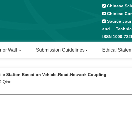
Chinese Sci
Chinese Cor
Source Journ
and Technical
ISSN 1000-72
nor Wall
Submission Guidelines
Ethical State
Pile Station Based on Vehicle-Road-Network Coupling
G Qian