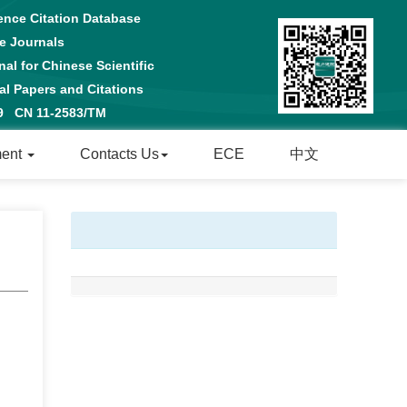
ence Citation Database
e Journals
al for Chinese Scientific
 Papers and Citations
29 CN 11-2583/TM
ment
Contacts Us
ECE
中文