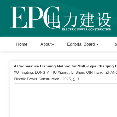
Home
About
Editorial Board
Ho
A Cooperative Planning Method for Multi-Type Charging 
XU Tingting, LONG Yi, HU Xiaorui, LI Shun, QIN Tianxi, ZHAN
Electric Power Construction . 2025, (
): 1 .