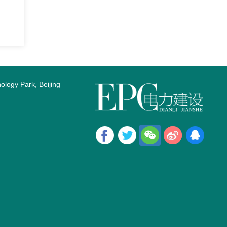
logy Park, Beijing