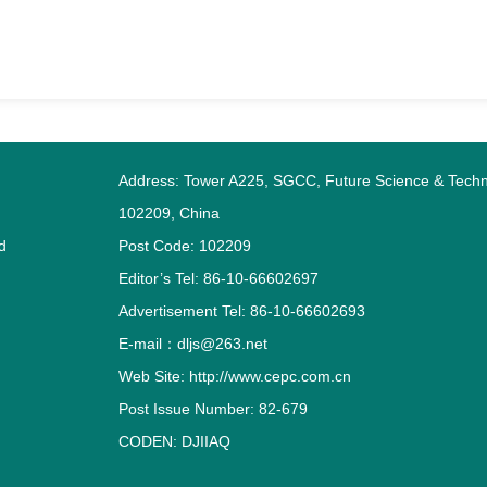
Address: Tower A225, SGCC, Future Science & Techno
102209, China
d
Post Code: 102209
Editor’s Tel: 86-10-66602697
Advertisement Tel: 86-10-66602693
E-mail：dljs@263.net
Web Site: http://www.cepc.com.cn
Post Issue Number: 82-679
CODEN: DJIIAQ