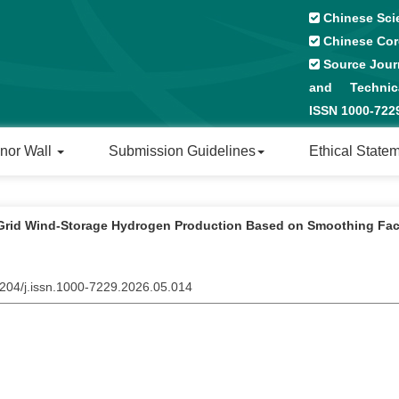
Chinese Sci
Chinese Cor
Source Journ
and Technical
ISSN 1000-72
nor Wall
Submission Guidelines
Ethical State
-Grid Wind-Storage Hydrogen Production Based on Smoothing Fac
2204/j.issn.1000-7229.2026.05.014