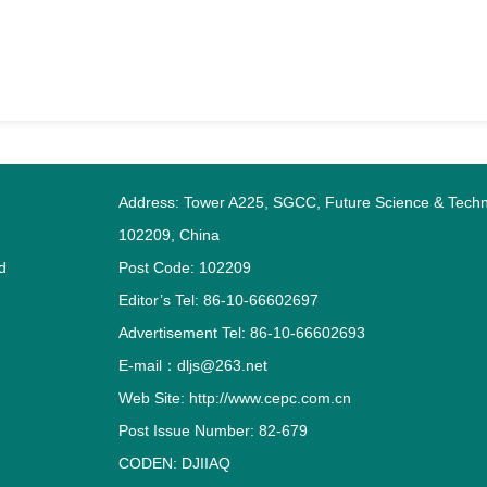
Address: Tower A225, SGCC, Future Science & Techno
102209, China
d
Post Code: 102209
Editor’s Tel: 86-10-66602697
Advertisement Tel: 86-10-66602693
E-mail：dljs@263.net
Web Site: http://www.cepc.com.cn
Post Issue Number: 82-679
CODEN: DJIIAQ