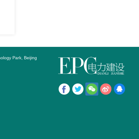
logy Park, Beijing