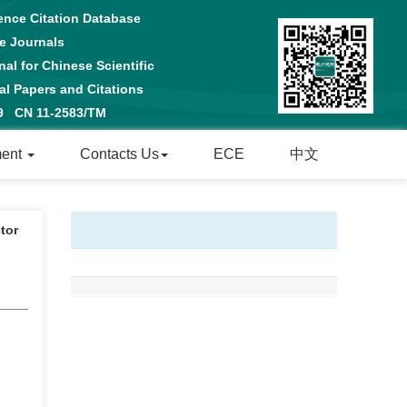
ence Citation Database
e Journals
al for Chinese Scientific
 Papers and Citations
29 CN 11-2583/TM
ment
Contacts Us
ECE
中文
tor