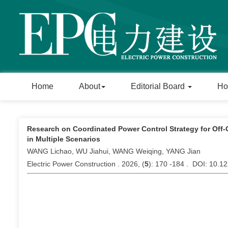
Home
About
Editorial Board
Ho
Research on Coordinated Power Control Strategy for Off
in Multiple Scenarios
WANG Lichao, WU Jiahui, WANG Weiqing, YANG Jian
Electric Power Construction . 2026, (
5
): 170 -184 . DOI: 10.1