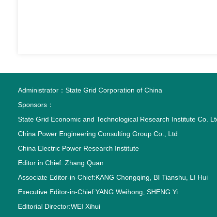
Administrator：
State Grid Corporation of China
Sponsors：
State Grid Economic and Technological Research Institute Co. Lt
China Power Engineering Consulting Group Co., Ltd
China Electric Power Research Institute
Editor in Chief: Zhang Quan
Associate Editor-in-Chief:KANG Chongqing, BI Tianshu, LI Hui
Executive Editor-in-Chief:YANG Weihong, SHENG Yi
Editorial Director:WEI Xihui