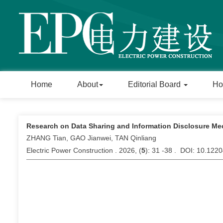
Home
About
Editorial Board
Ho
Research on Data Sharing and Information Disclosure Me
ZHANG Tian, GAO Jianwei, TAN Qinliang
Electric Power Construction . 2026, (
5
): 31 -38 . DOI: 10.122