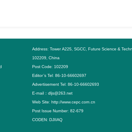
Address: Tower A225, SGCC, Future Science & Techno
102209, China
d
Post Code: 102209
Editor’s Tel: 86-10-66602697
Advertisement Tel: 86-10-66602693
E-mail：dljs@263.net
Web Site: http://www.cepc.com.cn
Post Issue Number: 82-679
CODEN: DJIIAQ