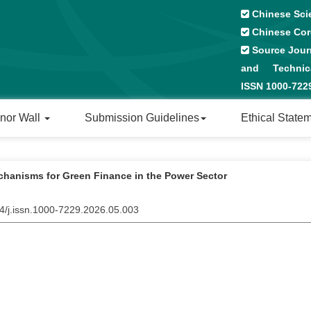
Chinese Sci
Chinese Cor
Source Journ
and Technical
ISSN 1000-72
nor Wall
Submission Guidelines
Ethical State
chanisms for Green Finance in the Power Sector
04/j.issn.1000-7229.2026.05.003