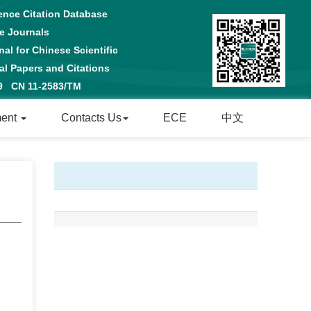
ence Citation Database
e Journals
al for Chinese Scientific
 Papers and Citations
29 CN 11-2583/TM
ment
Contacts Us
ECE
中文