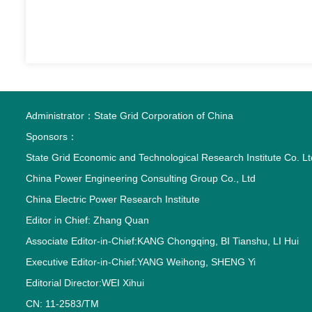
Administrator：
State Grid Corporation of China
Sponsors：
State Grid Economic and Technological Research Institute Co. Lt
China Power Engineering Consulting Group Co., Ltd
China Electric Power Research Institute
Editor in Chief: Zhang Quan
Associate Editor-in-Chief:KANG Chongqing, BI Tianshu, LI Hui
Executive Editor-in-Chief:YANG Weihong, SHENG Yi
Editorial Director:WEI Xihui
CN: 11-2583/TM