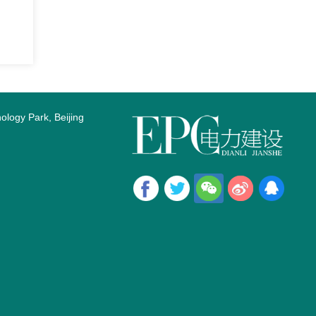
logy Park, Beijing