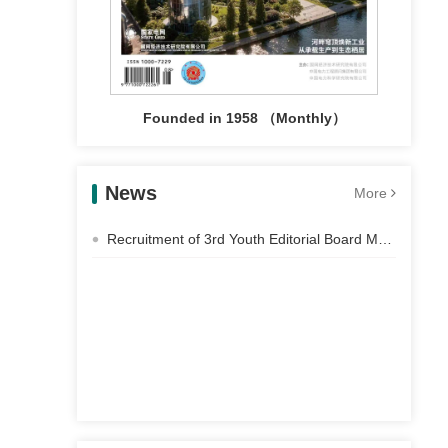
Founded in 1958 （Monthly）
News
More
Recruitment of 3rd Youth Editorial Board Members of Electric Power Construction