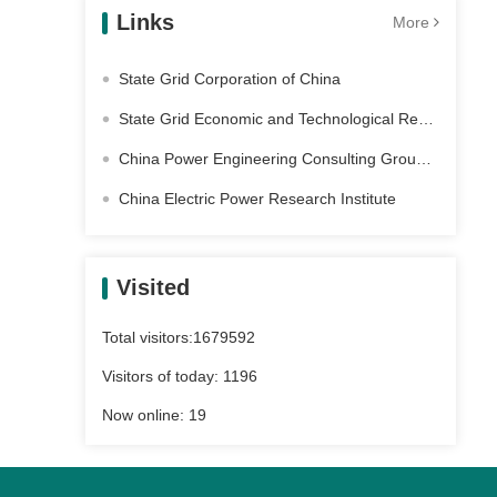
Links
More
State Grid Corporation of China
State Grid Economic and Technological Research Institute Co. Ltd
China Power Engineering Consulting Group Co., Ltd
China Electric Power Research Institute
Visited
Total visitors:
1679592
Visitors of today:
1196
Now online:
19