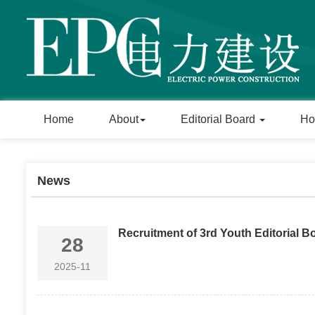
Home
About
Editorial Board
Ho
News
Recruitment of 3rd Youth Editorial 
28
2025-11