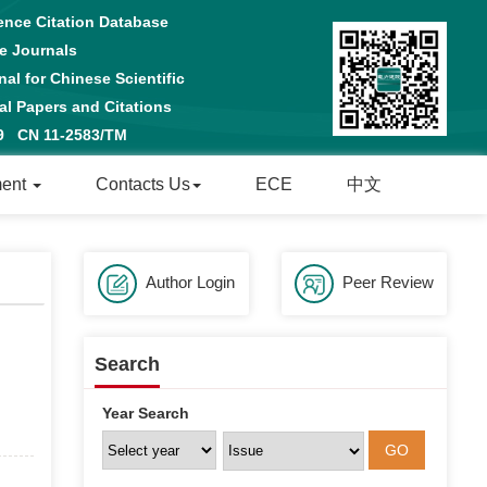
ence Citation Database
e Journals
al for Chinese Scientific
 Papers and Citations
29 CN 11-2583/TM
ment
Contacts Us
ECE
中文
Author Login
Peer Review
Search
Year Search