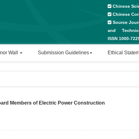
Chinese Sci
Chinese Cor
Source Journ
and Technical
ISSN 1000-72
nor Wall
Submission Guidelines
Ethical State
Board Members of Electric Power Construction