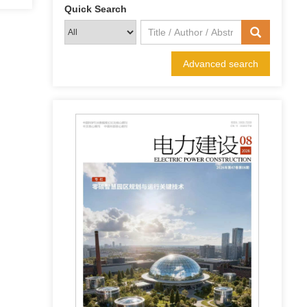
Quick Search
Advanced search