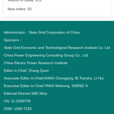
Visitors of today:
613
Now online:
53
Administrator：
State Grid Corporation of China
Sponsors：
State Grid Economic and Technological Research Institute Co. Ltd
China Power Engineering Consulting Group Co., Ltd
China Electric Power Research Institute
Editor in Chief: Zhang Quan
Associate Editor-in-Chief:KANG Chongqing, BI Tianshu, LI Hui
Executive Editor-in-Chief:YANG Weihong, SHENG Yi
Editorial Director:WEI Xihui
CN: 11-2583/TM
ISSN: 1000-7229