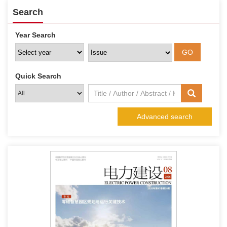
Search
Year Search
Quick Search
Advanced search