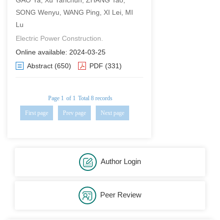
GAO Ya, Xu Yanchun, ZHANG Tao,
SONG Wenyu, WANG Ping, XI Lei, MI
Lu
Electric Power Construction.
Online available: 2024-03-25
Abstract
(650)
PDF
(331)
Page 1
of 1
Total 8 records
First page
Prev page
Next page
Last page
Author Login
Peer Review