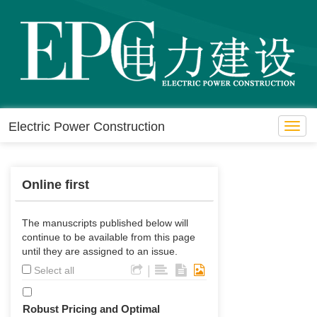
Electric Power Construction
Toggl
navig
Online first
The manuscripts published below will
continue to be available from this page
until they are assigned to an issue.
|
Select all
Robust Pricing and Optimal