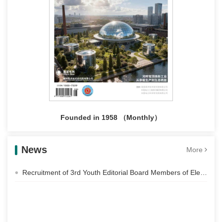
Founded in 1958 （Monthly）
News
More
Recruitment of 3rd Youth Editorial Board Members of Electric Power Construction