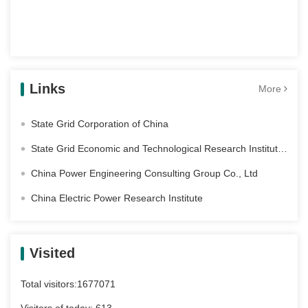
Links
More
State Grid Corporation of China
State Grid Economic and Technological Research Institute Co. Ltd
China Power Engineering Consulting Group Co., Ltd
China Electric Power Research Institute
Visited
Total visitors:
1677071