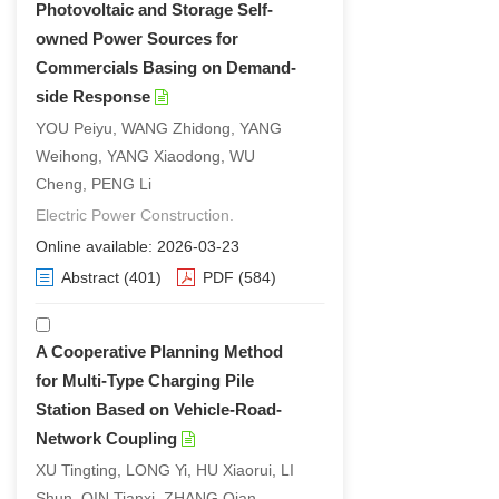
Photovoltaic and Storage Self-
owned Power Sources for
Commercials Basing on Demand-
side Response
YOU Peiyu, WANG Zhidong, YANG
Weihong, YANG Xiaodong, WU
Cheng, PENG Li
Electric Power Construction.
Online available: 2026-03-23
Abstract
(401)
PDF
(584)
A Cooperative Planning Method
for Multi-Type Charging Pile
Station Based on Vehicle-Road-
Network Coupling
XU Tingting, LONG Yi, HU Xiaorui, LI
Shun, QIN Tianxi, ZHANG Qian