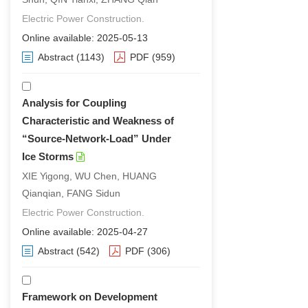
Electric Power Construction.
Online available: 2025-05-13
Abstract
(1143)
PDF
(959)
Analysis for Coupling
Characteristic and Weakness of
“Source-Network-Load” Under
Ice Storms
XIE Yigong, WU Chen, HUANG
Qianqian, FANG Sidun
Electric Power Construction.
Online available: 2025-04-27
Abstract
(542)
PDF
(306)
Framework on Development