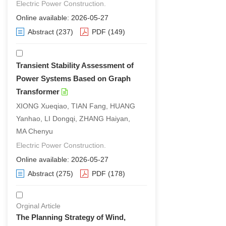
Electric Power Construction.
Online available: 2026-05-27
Abstract
(237)
PDF
(149)
Transient Stability Assessment of
Power Systems Based on Graph
Transformer
XIONG Xueqiao, TIAN Fang, HUANG
Yanhao, LI Dongqi, ZHANG Haiyan,
MA Chenyu
Electric Power Construction.
Online available: 2026-05-27
Abstract
(275)
PDF
(178)
Orginal Article
The Planning Strategy of Wind,