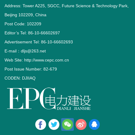
Address: Tower A225, SGCC, Future Science & Technology Park,
Beijing 102209, China
Post Code: 102209
Editor’s Tel: 86-10-66602697
Advertisement Tel: 86-10-66602693
E-mail：dljs@263.net
Web Site: http://www.cepc.com.cn
Post Issue Number: 82-679
CODEN: DJIIAQ