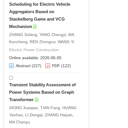
Scheduling for Electric Vehicle
Aggregators Based on
Stackelberg Game and VCG
Mechanism
ZHANG Sufang, YANG Zhengyi, MA
Kuncheng, REN Zhongrui, WANG Yi
Electric Power Construction.
Online available: 2026-06-05
Abstract
(227)
PDF
(122)
Transient Stability Assessment of
Power Systems Based on Graph
Transformer
XIONG Xueqiao, TIAN Fang, HUANG
Yanhao, LI Dongqi, ZHANG Haiyan,
MA Chenyu