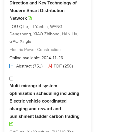
Direction and Key Technology of
Modern Smart Distribution
Network
LOU Qihe, LI Yanbin, WANG
Dengzheng, XIAO Zhihong, HAN Liu,
GAO Xingle
Electric Power Construction.
Online available: 2024-11-26
Abstract
(751)
PDF
(256)
Multi-microgrid system
optimization scheduling including
Electric vehicle coordinated
charging and reward and
punishment ladder carbon trading